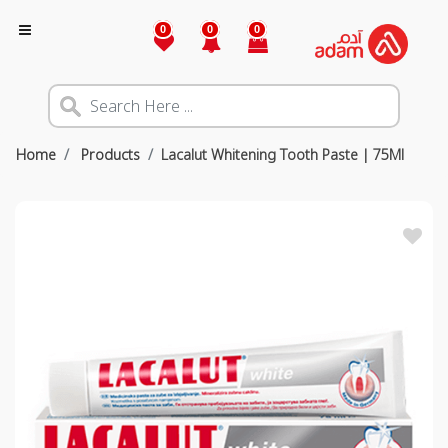
0
0
0
Home
Products
Lacalut Whitening Tooth Paste | 75Ml