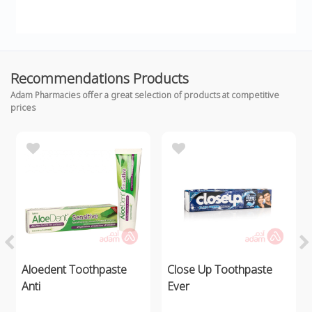
Recommendations Products
Adam Pharmacies offer a great selection of products at competitive
prices
Aloedent Toothpaste
Close Up Toothpaste
Anti
Ever