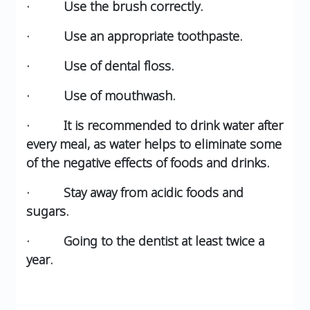
· Use the brush correctly.
· Use an appropriate toothpaste.
· Use of dental floss.
· Use of mouthwash.
· It is recommended to drink water after
every meal, as water helps to eliminate some
of the negative effects of foods and drinks.
· Stay away from acidic foods and
sugars.
· Going to the dentist at least twice a
year.