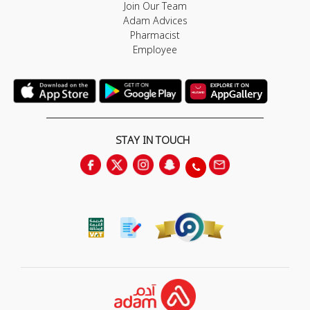
Join Our Team
Adam Advices
Pharmacist
Employee
STAY IN TOUCH