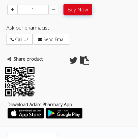
Buy Now
Ask our pharmacist
Call Us
Send Email
Share product
Download Adam Pharmacy App