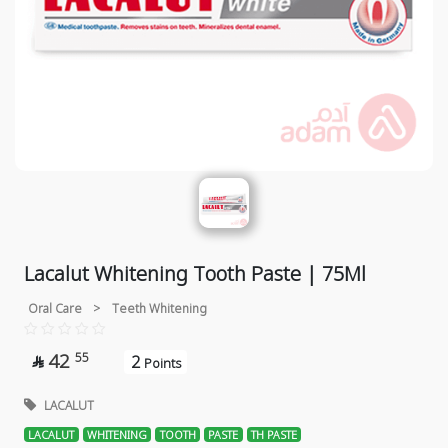
Lacalut Whitening Tooth Paste | 75Ml
Oral Care
>
Teeth Whitening
42
55
2

Points
LACALUT
LACALUT
WHITENING
TOOTH
PASTE
TH PASTE