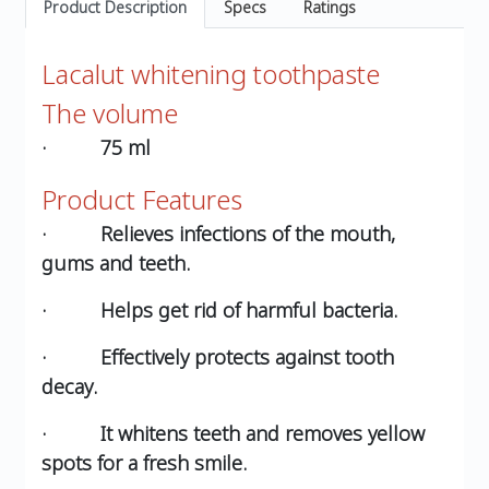
Product Description
Specs
Ratings
Lacalut whitening toothpaste
The volume
· 75 ml
Product Features
· Relieves infections of the mouth,
gums and teeth.
· Helps get rid of harmful bacteria.
· Effectively protects against tooth
decay.
· It whitens teeth and removes yellow
spots for a fresh smile.