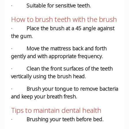
· Suitable for sensitive teeth.
How to brush teeth with the brush
· Place the brush at a 45 angle against
the gum.
· Move the mattress back and forth
gently and with appropriate frequency.
· Clean the front surfaces of the teeth
vertically using the brush head.
· Brush your tongue to remove bacteria
and keep your breath fresh.
Tips to maintain dental health
· Brushing your teeth before bed.