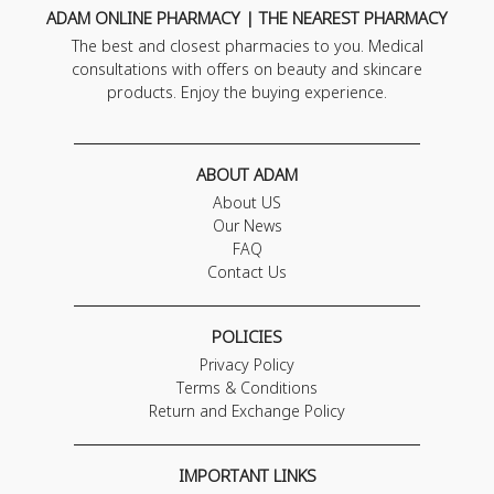
ADAM ONLINE PHARMACY | THE NEAREST PHARMACY
The best and closest pharmacies to you. Medical
consultations with offers on beauty and skincare
products. Enjoy the buying experience.
ABOUT ADAM
About US
Our News
FAQ
Contact Us
POLICIES
Privacy Policy
Terms & Conditions
Return and Exchange Policy
IMPORTANT LINKS