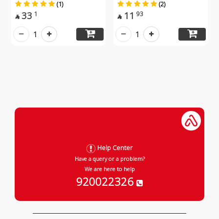
(1)
(2)
33
11
1
93


1
1
Help Center
Have a query or a problem?
We are here to help
920022326