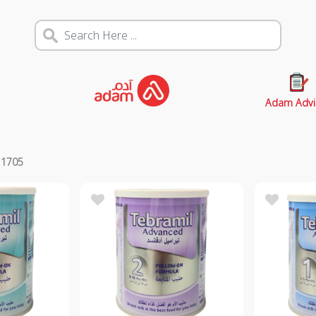
Adam Advi
s
1705