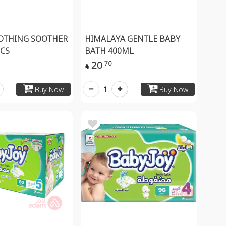
OTHING SOOTHER
HIMALAYA GENTLE BABY
PCS
BATH 400ML
20
70

1
Buy Now
Buy Now