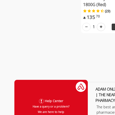
1800G (Red)
(23)
135
70

1
ADAM ONL
| THE NEA
PHARMACY
Help Center
The best a
Have a query or a problem?
pharmacie
We are here to help