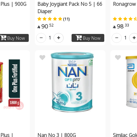
Plus | 900G
Baby Joygiant Pack No 5 | 66
Ronagrow
Diaper
(11)
90
98
52
33


1
1
Buy Now
Buy Now
Plus |
Nan No 3 | 800G
Similac Go