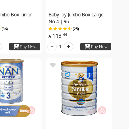
umbo Box Junior
Baby Joy Jumbo Box Large
No 4 | 96
(36)
(25)
113
44

1
Buy Now
Buy Now