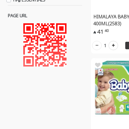
Wipes
Medical Piercing
PAGE URL
HIMALAYA BABY
Baby Tools
400ML(2583)
41
40
Skin Care & Appearance

Nail Clippers
1
Baby Perfumes