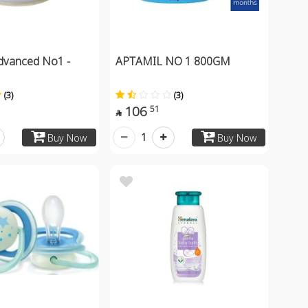
dvanced No1 -
APTAMIL NO 1 800GM
(3)
(3)
106
51

1
Buy Now
Buy Now