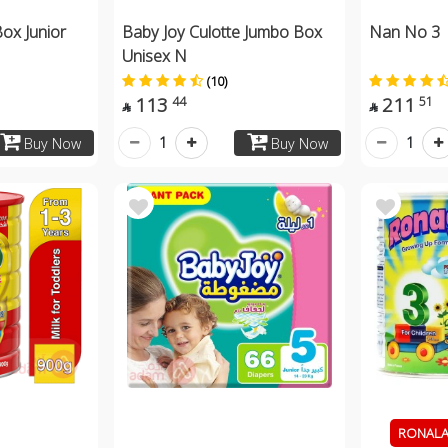
ox Junior
Baby Joy Culotte Jumbo Box
Nan No 3 
Unisex N
(10)
113
211
44
51


1
1
Buy Now
Buy Now
RONALAC