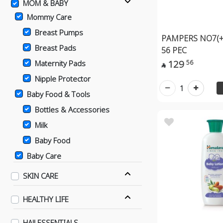
MOM & BABY
Mommy Care
Breast Pumps
PAMPERS NO7(+
Breast Pads
56 PEC
129
56
Maternity Pads

Nipple Protector
1
Baby Food & Tools
Bottles & Accessories
Milk
Baby Food
Baby Care
Bathing Supplies
SKIN CARE
Baby Diapers
HEALTHY LIFE
Changing & Diaper Rash
Supplies
HAJJ ESSENTIALS