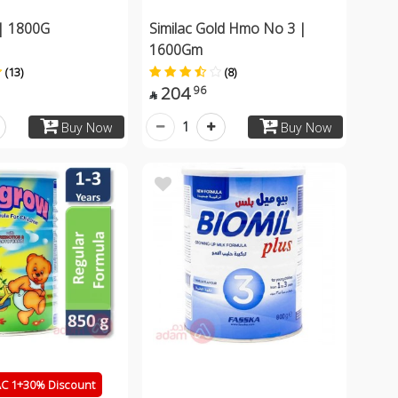
| 1800G
Similac Gold Hmo No 3 |
1600Gm
(13)
(8)
204
96

1
Buy Now
Buy Now
 1+30% Discount