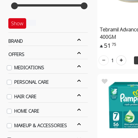
Show
Tebramil Advance
400GM
BRAND
51
75

OFFERS
1
MEDICATIONS
PERSONAL CARE
HAIR CARE
HOME CARE
MAKEUP & ACCESSORIES