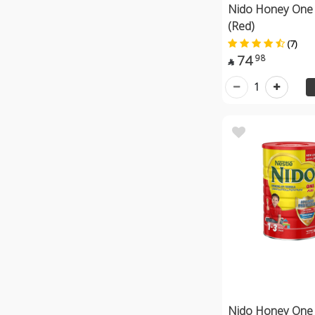
Nido Honey One 
(Red)
(7)
74
98

1
Nido Honey One 