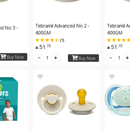
Tebramil Advanced No 2 -
Tebramil A
d No 3 -
400GM
400GM
(1)
51
51
75
75


Buy Now
1
1
Buy Now