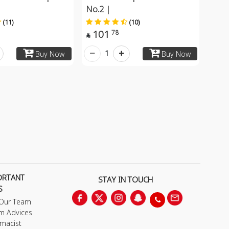
No.2 |
(11)
(10)
101
78

1
Buy Now
Buy Now
ORTANT
STAY IN TOUCH
S
 Our Team
m Advices
macist