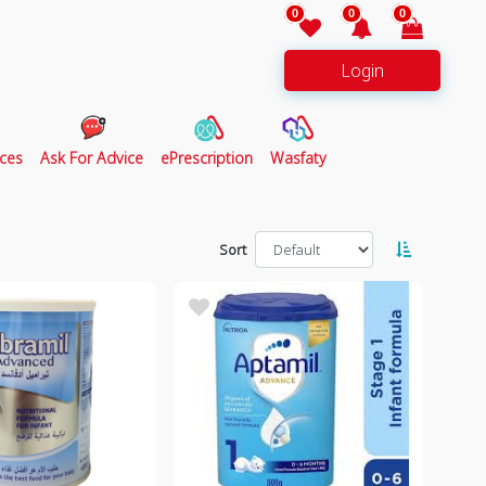
0
0
0
Login
ces
Ask For Advice
ePrescription
Wasfaty
Sort