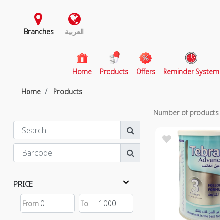
Branches
العربية
(current)
Home
Products
Offers
Reminder System
Home
Products
Number of product
PRICE