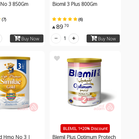
 No 3 850Gm
Biomil 3 Plus 800Gm
(7)
(6)
89
70

1
Buy Now
Buy Now
BLEMIL 1+20% Discount
ld Hmo No 3 |
Blemil Plus Optimum Protech