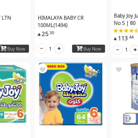
Baby Joy J
 LTN
HIMALAYA BABY CR
No 5 | 80
100ML(1494)
25
30

113
44

1
Buy Now
Buy Now
1