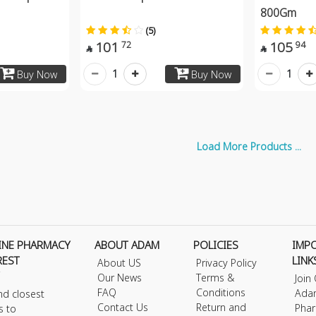
800Gm
(5)
101
105
72
94


1
1
Buy Now
Buy Now
Load More Products ...
INE PHARMACY
ABOUT ADAM
POLICIES
IMP
REST
LINK
About US
Privacy Policy
Our News
Terms &
Join
FAQ
Conditions
Ada
nd closest
Contact Us
Return and
Phar
s to