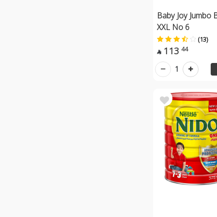
Baby Joy Jumbo B
XXL No 6
(13)
113
44

1