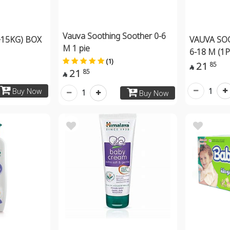
Vauva Soothing Soother 0-6
15KG) BOX
VAUVA SO
M 1 pie
6-18 M (1
(1)
21
85

21
85

1
Buy Now
1
Buy Now