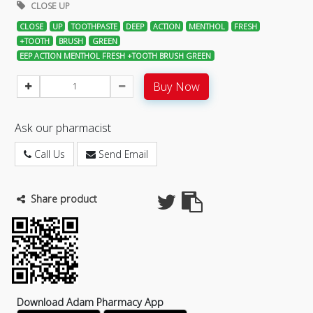
CLOSE UP
CLOSE
UP
TOOTHPASTE
DEEP
ACTION
MENTHOL
FRESH
+TOOTH
BRUSH
GREEN
EEP ACTION MENTHOL FRESH +TOOTH BRUSH GREEN
Buy Now
Ask our pharmacist
Call Us
Send Email
Share product
Download Adam Pharmacy App