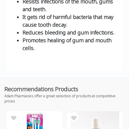
Resists infections of the mouth, gums
and teeth.
It gets rid of harmful bacteria that may
cause tooth decay.
Reduces bleeding and gum infections.
Promotes healing of gum and mouth
cells.
Recommendations Products
Adam Pharmacies offer a great selection of products at competitive
prices