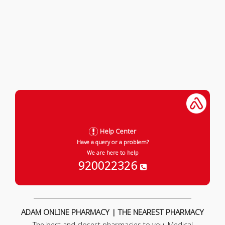
Help Center
Have a query or a problem?
We are here to help
920022326
ADAM ONLINE PHARMACY | THE NEAREST PHARMACY
The best and closest pharmacies to you. Medical