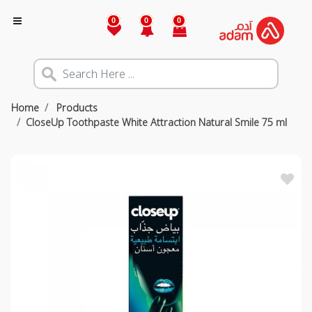
0
0
0
Home
Products
CloseUp Toothpaste White Attraction Natural Smile 75 ml