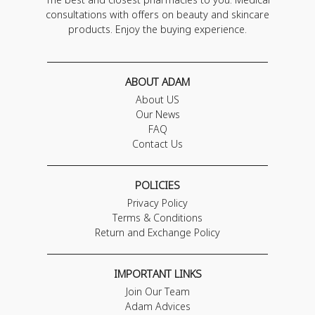
consultations with offers on beauty and skincare
products. Enjoy the buying experience.
ABOUT ADAM
About US
Our News
FAQ
Contact Us
POLICIES
Privacy Policy
Terms & Conditions
Return and Exchange Policy
IMPORTANT LINKS
Join Our Team
Adam Advices