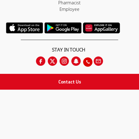
Pharmacist
Employee
STAY IN TOUCH
Contact Us
All rights Reserved
for Adam Medical Company © 2026