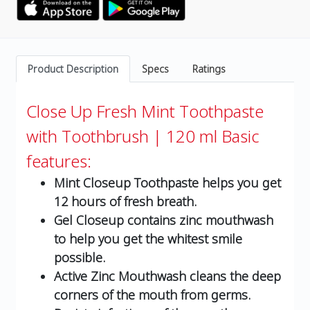
Product Description
Specs
Ratings
Close Up Fresh Mint Toothpaste
with Toothbrush | 120 ml
Basic
features:
Mint Closeup Toothpaste helps you get
12 hours of fresh breath.
Gel Closeup contains zinc mouthwash
to help you get the whitest smile
possible.
Active Zinc Mouthwash cleans the deep
corners of the mouth from germs.