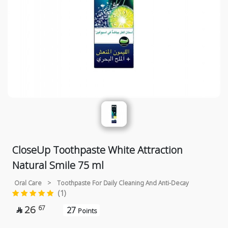
CloseUp Toothpaste White Attraction
Natural Smile 75 ml
Oral Care
>
Toothpaste For Daily Cleaning And Anti-Decay
(1)
26
67
27

Points