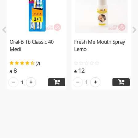
Oral-B Tb Classic 40
Fresh Me Mouth Spray
Medi
Lemo
(7)
8
12


1
1