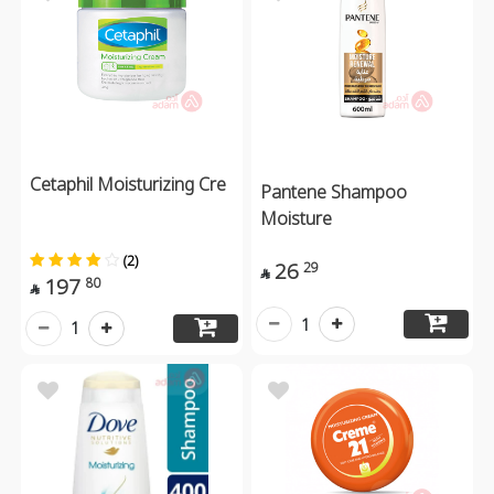
Cetaphil Moisturizing Cre
Pantene Shampoo
Moisture
(2)
26
29

197
80

1
1