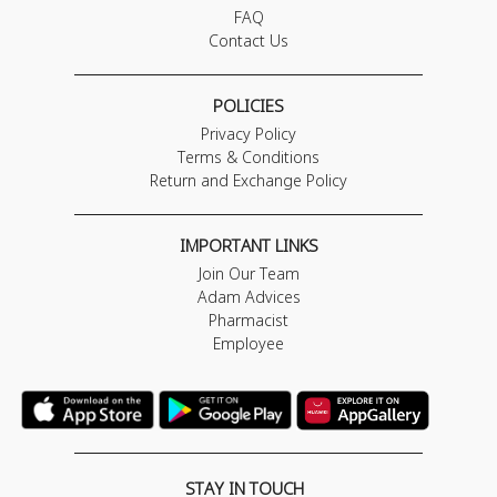
FAQ
Contact Us
POLICIES
Privacy Policy
Terms & Conditions
Return and Exchange Policy
IMPORTANT LINKS
Join Our Team
Adam Advices
Pharmacist
Employee
STAY IN TOUCH