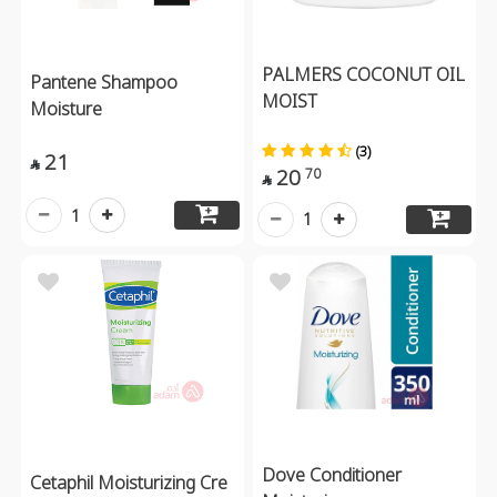
PALMERS COCONUT OIL
Pantene Shampoo
MOIST
Moisture
(3)
21

20
70

1
1
Dove Conditioner
Cetaphil Moisturizing Cre