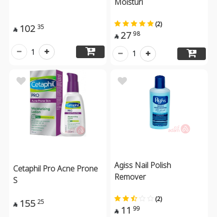
Moisturi
(2)
102
35

27
98

1
1
Agiss Nail Polish
Cetaphil Pro Acne Prone
Remover
S
(2)
155
25

11
99
