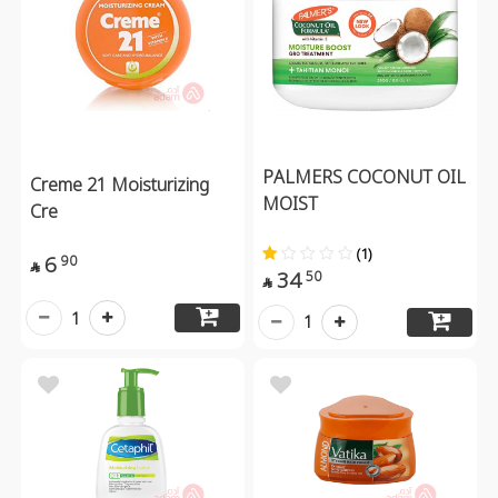
PALMERS COCONUT OIL
Creme 21 Moisturizing
MOIST
Cre
(1)
6
90

34
50

1
1