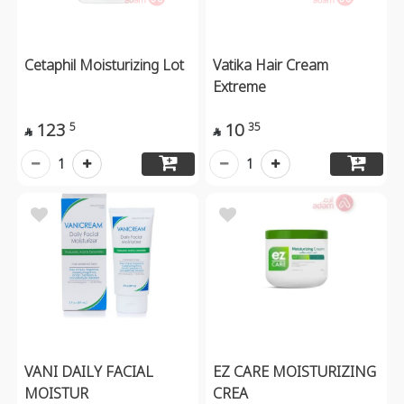
Cetaphil Moisturizing Lot
Vatika Hair Cream
Extreme
123
10
5
35


1
1
VANI DAILY FACIAL
EZ CARE MOISTURIZING
MOISTUR
CREA