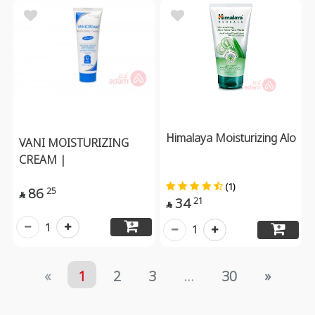
Himalaya Moisturizing Alo
VANI MOISTURIZING
CREAM |
(1)
86
25

34
21

1
1
«
1
2
3
...
30
»