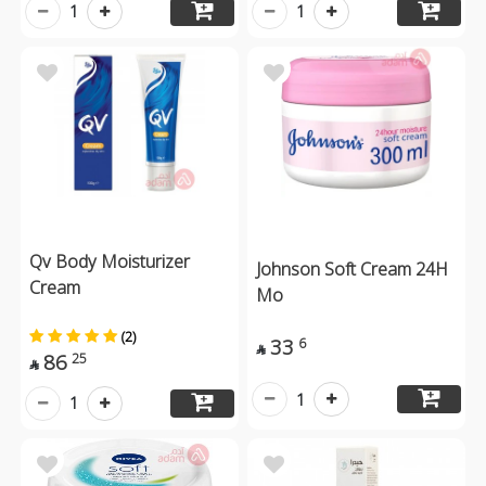
1
1
Qv Body Moisturizer
Johnson Soft Cream 24H
Cream
Mo
(2)
33
6

86
25

1
1