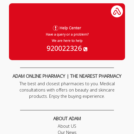
Help Center
Have a query or a problem?
We are here to help
920022326
ADAM ONLINE PHARMACY | THE NEAREST PHARMACY
The best and closest pharmacies to you. Medical
consultations with offers on beauty and skincare
products. Enjoy the buying experience.
ABOUT ADAM
About US
Our News