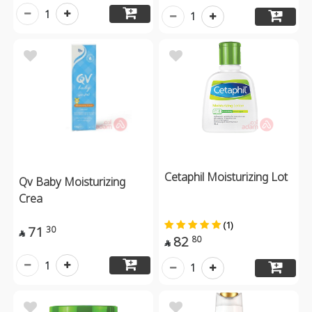
1
1
Cetaphil Moisturizing Lot
Qv Baby Moisturizing
Crea
(1)
71
30

82
80

1
1