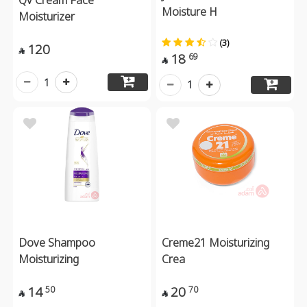
Moisture H
Moisturizer
(3)
120

18
69

1
1
Dove Shampoo
Creme21 Moisturizing
Moisturizing
Crea
14
20
50
70

