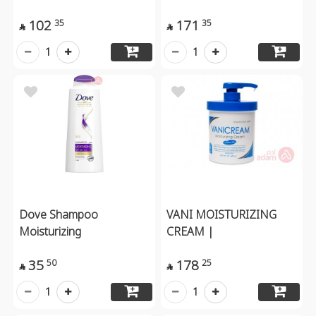
102
171
35
35


1
1
Dove Shampoo
VANI MOISTURIZING
Moisturizing
CREAM |
35
178
50
25


1
1