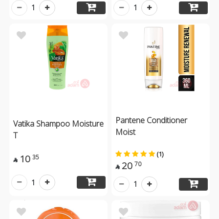
1
1
Pantene Conditioner
Vatika Shampoo Moisture
Moist
T
(1)
10
35

20
70

1
1