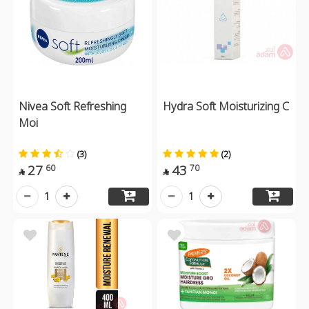
Nivea Soft Refreshing
Hydra Soft Moisturizing C
Moi
(3)
(2)
27
43
60
70


1
1