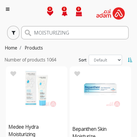
0
0
0
Home
Products
Number of products
1064
Sort
Medee Hydra
Bepanthen Skin
Moisturizing
Moisturize