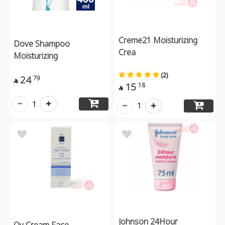
Creme21 Moisturizing
Dove Shampoo
Crea
Moisturizing
(2)
24
79

15
18

1
1
Johnson 24Hour
Qv Cream Face