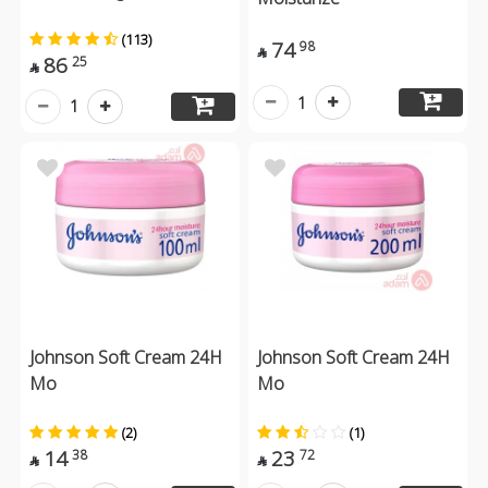
(113)
74
98

86
25

1
1
Johnson Soft Cream 24H
Johnson Soft Cream 24H
Mo
Mo
(2)
(1)
14
23
38
72

