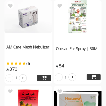
AM Care Mesh Nebulizer
Otosan Ear Spray | 50Ml
(1)
54

370

1
1