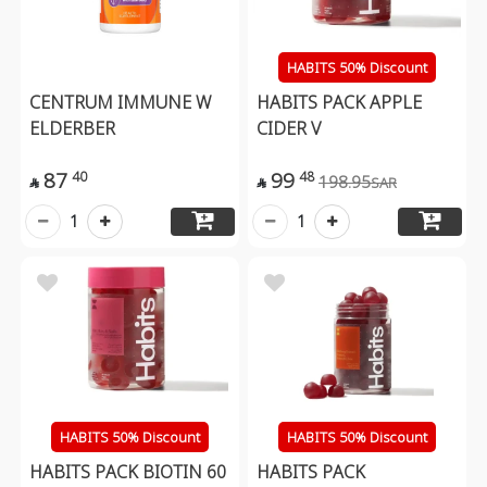
HABITS 50% Discount
CENTRUM IMMUNE W
HABITS PACK APPLE
ELDERBER
CIDER V
87
99
40
48
198.95
SAR


1
1
HABITS 50% Discount
HABITS 50% Discount
HABITS PACK BIOTIN 60
HABITS PACK