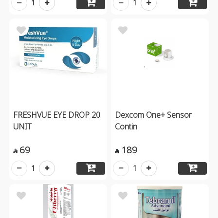
1
1
FRESHVUE EYE DROP 20
Dexcom One+ Sensor
UNIT
Contin
69
189


1
1