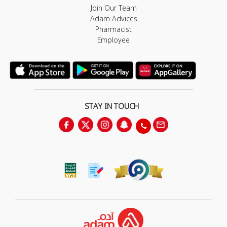
Join Our Team
Adam Advices
Pharmacist
Employee
STAY IN TOUCH