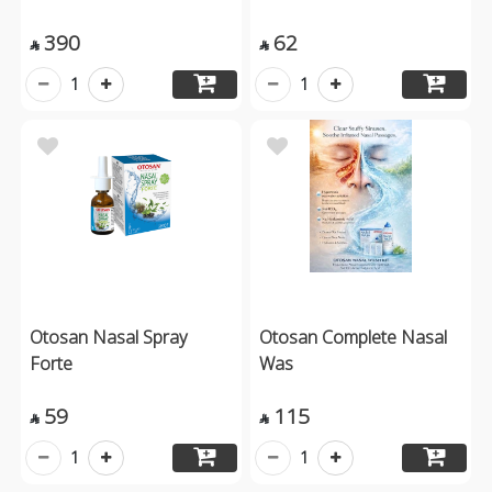
390
62


1
1
Otosan Nasal Spray
Otosan Complete Nasal
Forte
Was
59
115


1
1