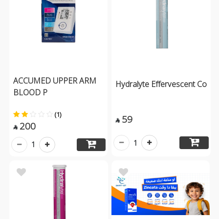
ACCUMED UPPER ARM
Hydralyte Effervescent Co
BLOOD P
(1)
59

200

1
1