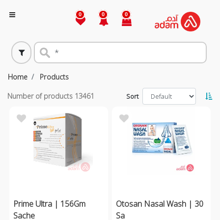
0
0
0
Home
Products
Number of products
13461
Sort
Prime Ultra | 156Gm
Otosan Nasal Wash | 30
Sache
Sa