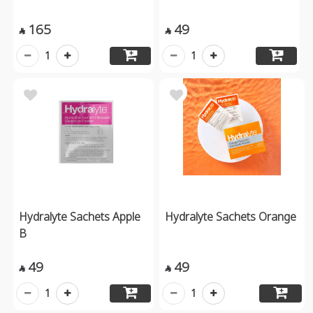
165
49


1
1
Hydralyte Sachets Apple
Hydralyte Sachets Orange
B
49
49


1
1