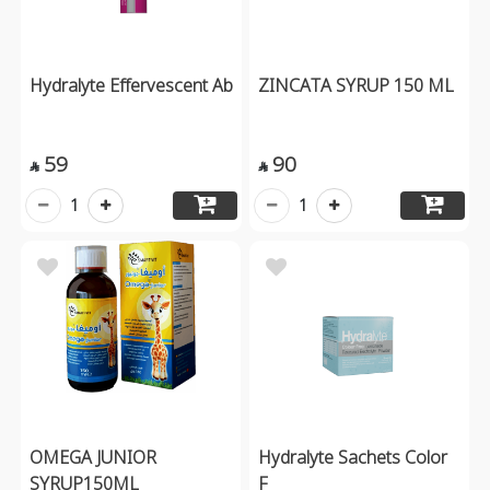
Hydralyte Effervescent Ab
ZINCATA SYRUP 150 ML
59
90


1
1
OMEGA JUNIOR
Hydralyte Sachets Color
SYRUP150ML
F