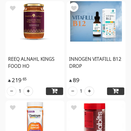
REEQ ALNAHL KINGS
INNOGEN VITAFILL B12
FOOD HO
DROP
219
89
65


1
1