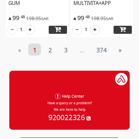
GUM
MULTIVITA+APP
99
99
48
48
198.95
198.95
SAR
SAR


1
1
«
1
2
3
...
374
»
Help Center
Have a query or a problem?
We are here to help
920022326