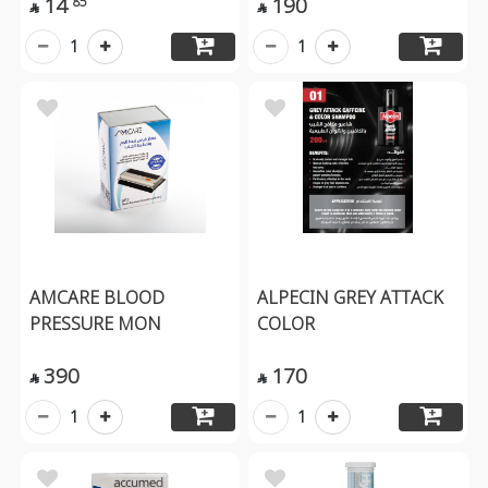
14
190
85


1
1
AMCARE BLOOD
ALPECIN GREY ATTACK
PRESSURE MON
COLOR
390
170


1
1