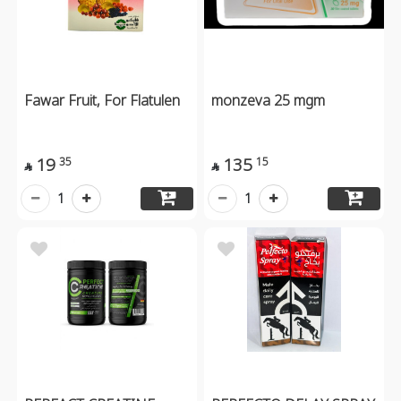
Fawar Fruit, For Flatulen
monzeva 25 mgm
19
135
35
15


1
1