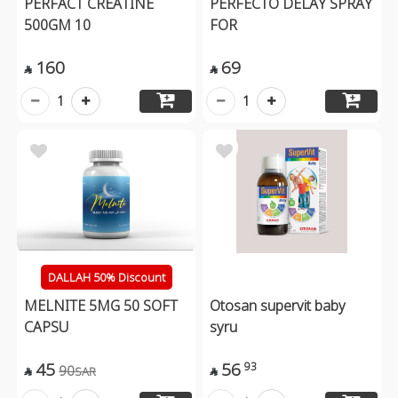
PERFACT CREATINE
PERFECTO DELAY SPRAY
500GM 10
FOR
160
69


1
1
DALLAH 50% Discount
MELNITE 5MG 50 SOFT
Otosan supervit baby
CAPSU
syru
45
56
93
90
SAR

