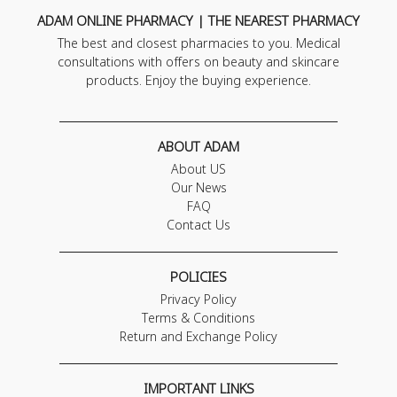
ADAM ONLINE PHARMACY | THE NEAREST PHARMACY
The best and closest pharmacies to you. Medical
consultations with offers on beauty and skincare
products. Enjoy the buying experience.
ABOUT ADAM
About US
Our News
FAQ
Contact Us
POLICIES
Privacy Policy
Terms & Conditions
Return and Exchange Policy
IMPORTANT LINKS