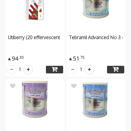
Utiberry (20 effervescent
Tebramil Advanced No 3 -
94
51
30
75


1
1