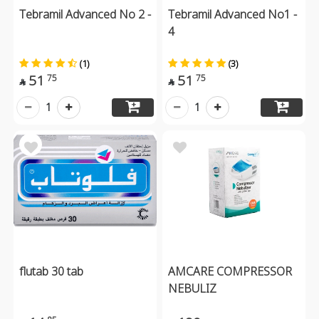
Tebramil Advanced No 2 -
Tebramil Advanced No1 -
4
(1)
(3)
51
51
75
75


1
1
flutab 30 tab
AMCARE COMPRESSOR
NEBULIZ