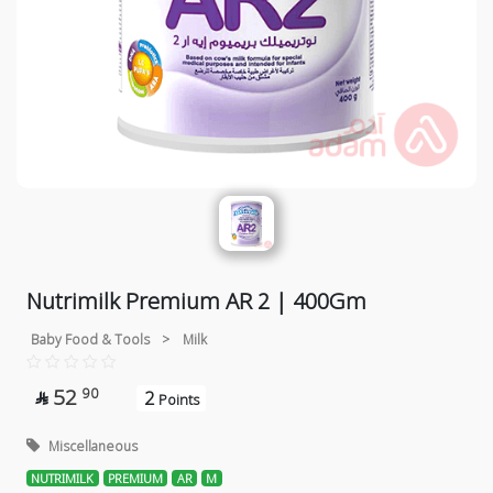
Nutrimilk Premium AR 2 | 400Gm
Baby Food & Tools
>
Milk
52
90
2

Points
Miscellaneous
NUTRIMILK
PREMIUM
AR
M