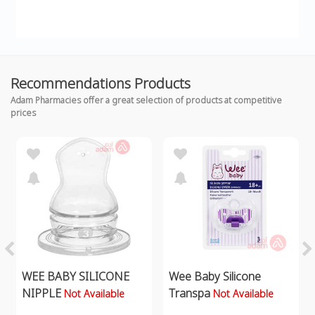
Recommendations Products
Adam Pharmacies offer a great selection of products at competitive
prices
WEE BABY SILICONE
Wee Baby Silicone
NIPPLE
Transpa
Not Available
Not Available