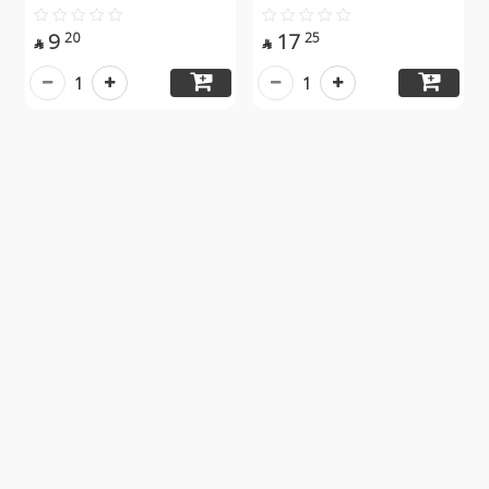
9
17
20
25


1
1