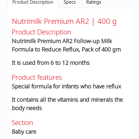
Product Description
Specs
Ratings
Nutrimilk Premium AR2 | 400 g
Product Description
Nutrimilk Premium AR2 Follow-up Milk
Formula to Reduce Reflux, Pack of 400 gm
It is used from 6 to 12 months
Product features
Special formula for infants who have reflux
It contains all the vitamins and minerals the
body needs
Section
Baby care