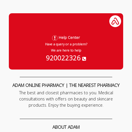
Help Center
Have a query or a problem?
We are here to help
920022326
ADAM ONLINE PHARMACY | THE NEAREST PHARMACY
The best and closest pharmacies to you. Medical
consultations with offers on beauty and skincare
products. Enjoy the buying experience.
ABOUT ADAM