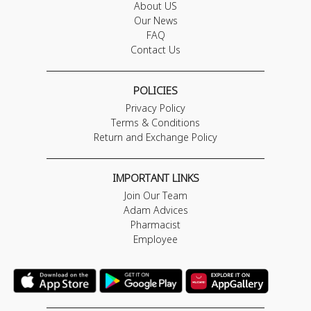
About US
Our News
FAQ
Contact Us
POLICIES
Privacy Policy
Terms & Conditions
Return and Exchange Policy
IMPORTANT LINKS
Join Our Team
Adam Advices
Pharmacist
Employee