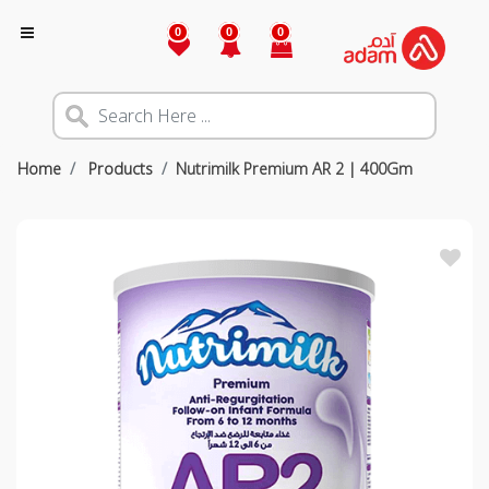
0
0
0
Home
Products
Nutrimilk Premium AR 2 | 400Gm