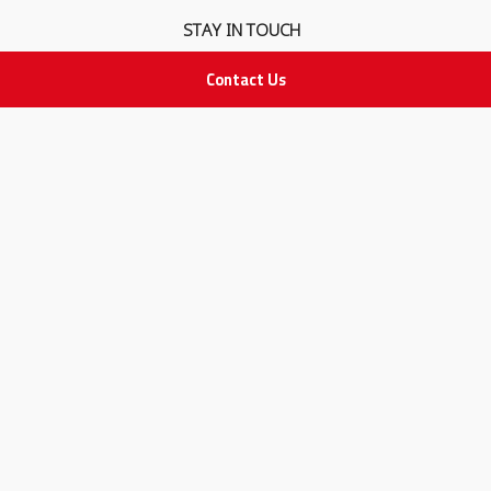
STAY IN TOUCH
Contact Us
All rights Reserved
for Adam Medical Company © 2026