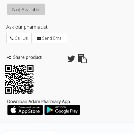
Not Available
Ask our pharmacist
Call Us
Send Email
Share product
Download Adam Pharmacy App