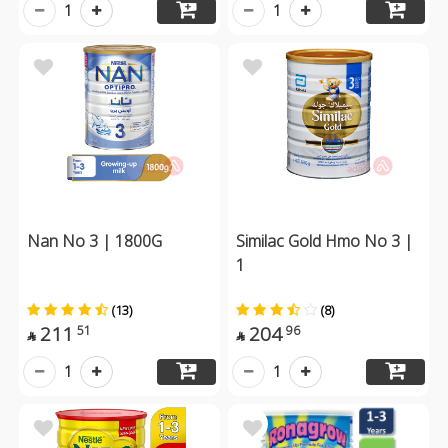
1
1
Nan No 3 | 1800G
Similac Gold Hmo No 3 |
1
(13)
(8)
211
204
51
96


1
1