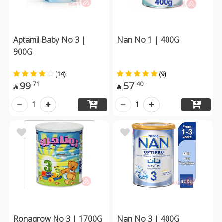
Aptamil Baby No 3 |
Nan No 1 | 400G
900G
(14)
(9)
99
57
71
40


1
1
Ronagrow No 3 | 1700G
Nan No 3 | 400G