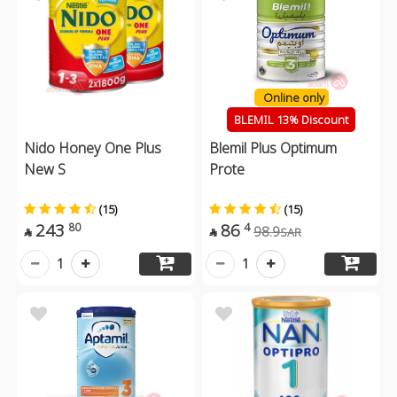
Online only
BLEMIL 13% Discount
Nido Honey One Plus
Blemil Plus Optimum
New S
Prote
(15)
(15)
243
86
80
4
98.9
SAR


1
1