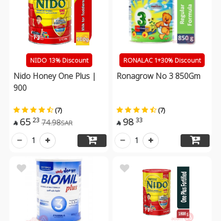
NIDO 13% Discount
RONALAC 1+30% Discount
Nido Honey One Plus |
Ronagrow No 3 850Gm
900
(7)
(7)
65
98
23
33
74.98
SAR


1
1