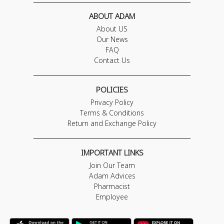
ABOUT ADAM
About US
Our News
FAQ
Contact Us
POLICIES
Privacy Policy
Terms & Conditions
Return and Exchange Policy
IMPORTANT LINKS
Join Our Team
Adam Advices
Pharmacist
Employee