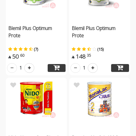
Blemil Plus Optimum
Blemil Plus Optimum
Prote
Prote
(7)
(15)
50
148
60
35


1
1