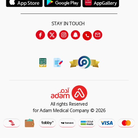
STAY IN TOUCH
All rights Reserved
for Adam Medical Company © 2026