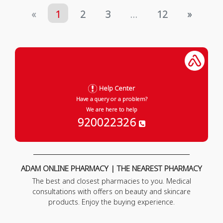
«
1
2
3
...
12
»
Help Center
Have a query or a problem?
We are here to help
920022326
ADAM ONLINE PHARMACY | THE NEAREST PHARMACY
The best and closest pharmacies to you. Medical
consultations with offers on beauty and skincare
products. Enjoy the buying experience.