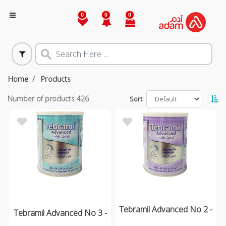
0
0
0
Home
Products
Number of products
426
Sort
Tebramil Advanced No 2 -
Tebramil Advanced No 3 -