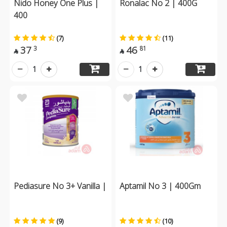
Nido Honey One Plus |
Ronalac No 2 | 400G
400
(7)
(11)
37
46
3
81


1
1
Pediasure No 3+ Vanilla |
Aptamil No 3 | 400Gm
(9)
(10)