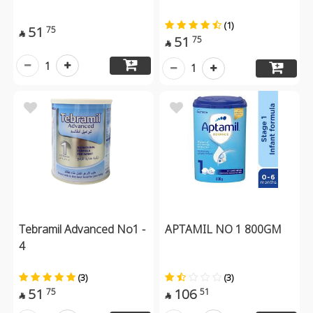
(1)
51
75

51
75

1
1
Tebramil Advanced No1 -
APTAMIL NO 1 800GM
4
(3)
(3)
51
106
75
51

