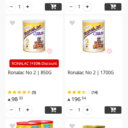
1
1
RONALAC 1+30% Discount
Ronalac No 2 | 850G
Ronalac No 2 | 1700G
(5)
(14)
98
196
33
54


1
1