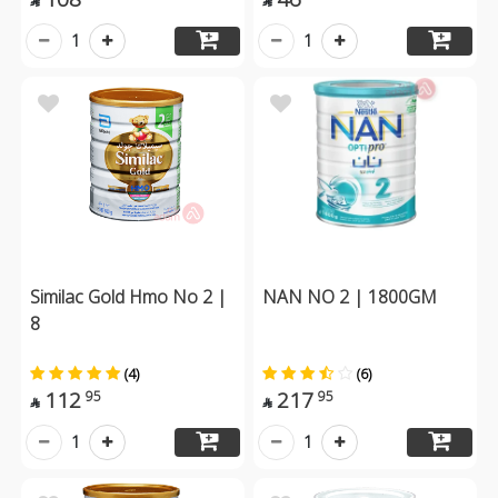


1
1
Similac Gold Hmo No 2 |
NAN NO 2 | 1800GM
8
(4)
(6)
112
217
95
95


1
1