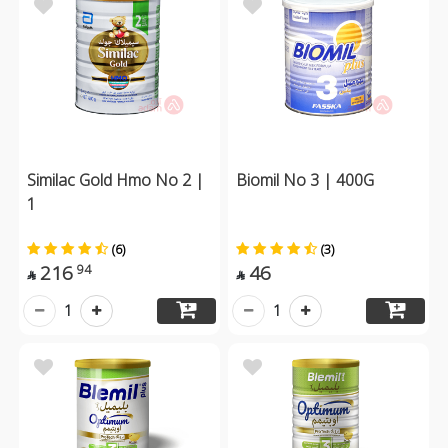
Similac Gold Hmo No 2 |
Biomil No 3 | 400G
1
(6)
(3)
216
46
94


1
1