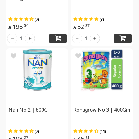
(7)
(3)
196
52
54
37


1
1
Nan No 2 | 800G
Ronagrow No 3 | 400Gm
(7)
(11)
108
46
27
81