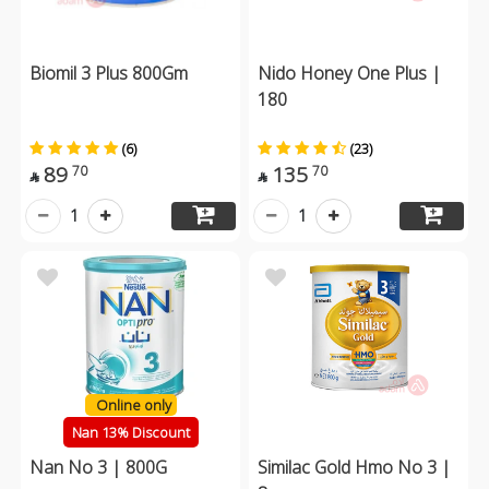
Biomil 3 Plus 800Gm
Nido Honey One Plus |
180
(6)
(23)
89
135
70
70


1
1
Online only
Nan 13% Discount
Nan No 3 | 800G
Similac Gold Hmo No 3 |