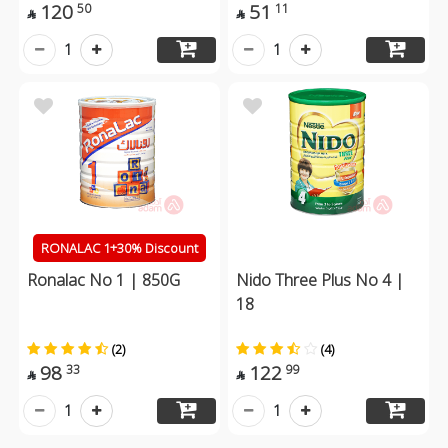
120
51
50
11


1
1
RONALAC 1+30% Discount
Ronalac No 1 | 850G
Nido Three Plus No 4 |
18
(2)
(4)
98
122
33
99


1
1