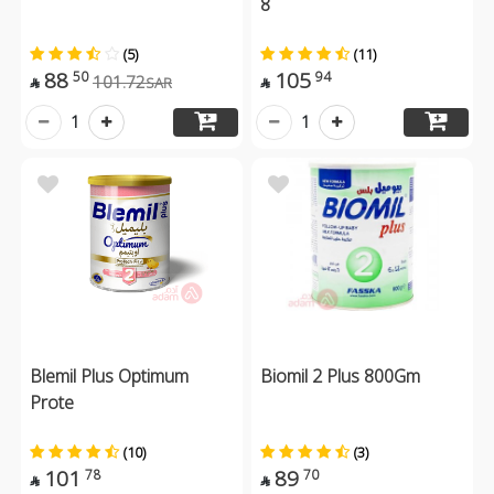
8
(5)
(11)
88
105
50
94
101.72
SAR


1
1
Blemil Plus Optimum
Biomil 2 Plus 800Gm
Prote
(10)
(3)
101
89
78
70

