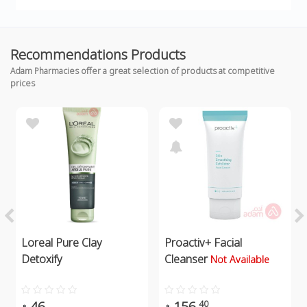
Recommendations Products
Adam Pharmacies offer a great selection of products at competitive
prices
Loreal Pure Clay
Proactiv+ Facial
Detoxify
Cleanser
Not Available
46
156
40