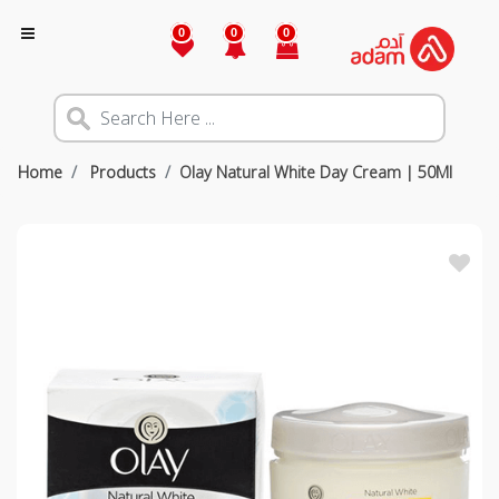
0
0
0
Home
Products
Olay Natural White Day Cream | 50Ml