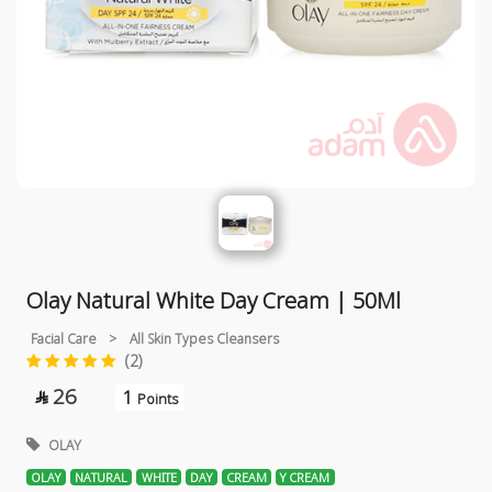
Olay Natural White Day Cream | 50Ml
Facial Care
>
All Skin Types Cleansers
(2)
26
1

Points
OLAY
OLAY
NATURAL
WHITE
DAY
CREAM
Y CREAM