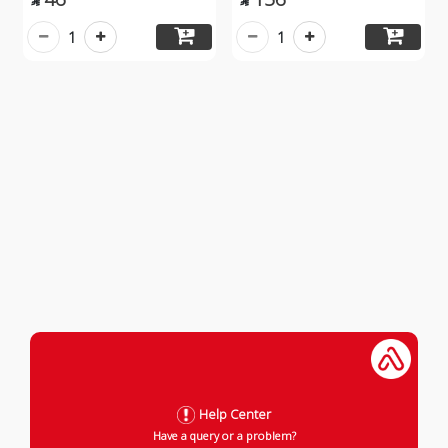


1
1
Help Center
Have a query or a problem?