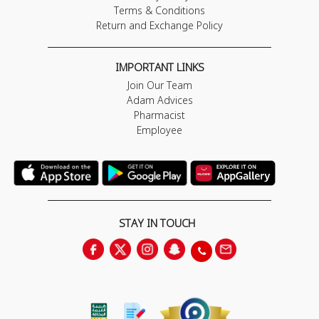
Terms & Conditions
Return and Exchange Policy
IMPORTANT LINKS
Join Our Team
Adam Advices
Pharmacist
Employee
STAY IN TOUCH