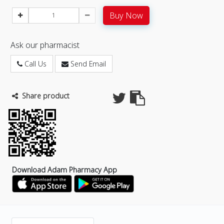
Buy Now
Ask our pharmacist
Call Us
Send Email
Share product
Download Adam Pharmacy App