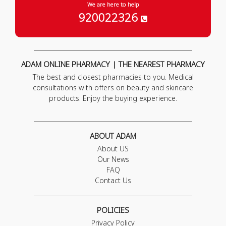
We are here to help
920022326
ADAM ONLINE PHARMACY | THE NEAREST PHARMACY
The best and closest pharmacies to you. Medical
consultations with offers on beauty and skincare
products. Enjoy the buying experience.
ABOUT ADAM
About US
Our News
FAQ
Contact Us
POLICIES
Privacy Policy