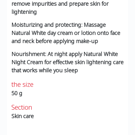
remove impurities and prepare skin for
lightening
Moisturizing and protecting: Massage
Natural White day cream or lotion onto face
and neck before applying make-up
Nourishment: At night apply Natural White
Night Cream for effective skin lightening care
that works while you sleep
the size
50 g
Section
Skin care