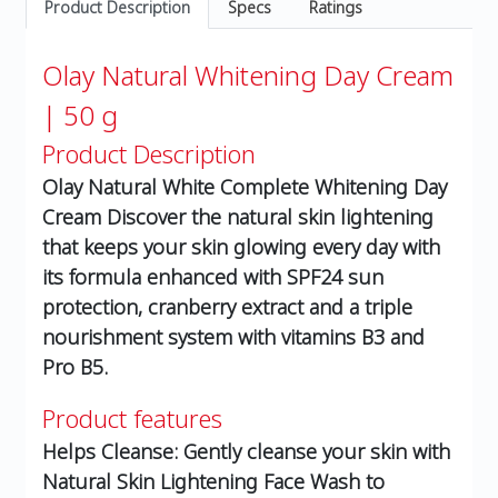
Product Description
Specs
Ratings
Olay Natural Whitening Day Cream
| 50 g
Product Description
Olay Natural White Complete Whitening Day
Cream Discover the natural skin lightening
that keeps your skin glowing every day with
its formula enhanced with SPF24 sun
protection, cranberry extract and a triple
nourishment system with vitamins B3 and
Pro B5.
Product features
Helps Cleanse: Gently cleanse your skin with
Natural Skin Lightening Face Wash to