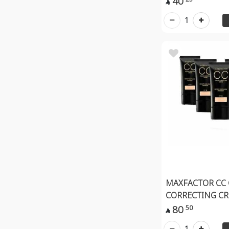
40

Makeup Fixing Spray
1
Primer
Nail Care
MAXFACTOR CC
CORRECTING CR
80
50

1