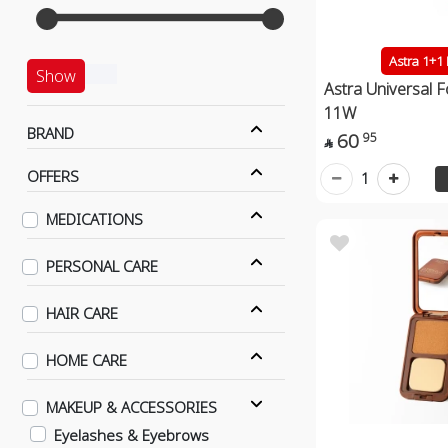
Astra 1+1
Show
Astra Universal 
11W
BRAND
60
95

OFFERS
1
MEDICATIONS
PERSONAL CARE
HAIR CARE
HOME CARE
MAKEUP & ACCESSORIES
Eyelashes & Eyebrows