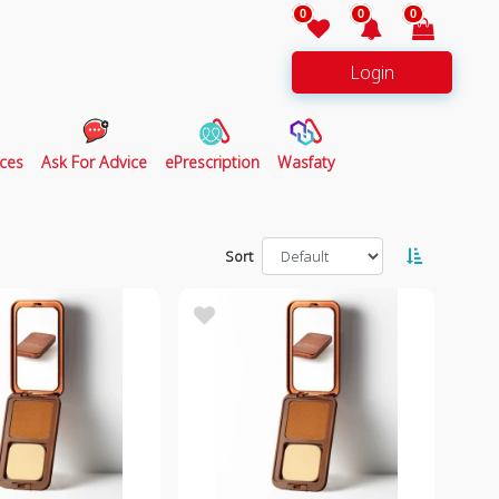
0
0
0
Login
ces
Ask For Advice
ePrescription
Wasfaty
Sort