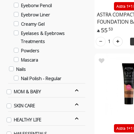
Eyeborw Pencil
Astra 1+1
ASTRA COMPAC
Eyebrow Liner
FOUNDATION B
Creamy Gel
55
53

Eyelases & Eyebrows
Treatments
1
Powders
Mascara
Nails
Nail Polish - Regular
Nail Polish - Gel Effect
MOM & BABY
Nails
SKIN CARE
Contact Lenses
Daily
HEALTHY LIFE
6 Months
Astra 1+1
HAJJ ESSENTIALS