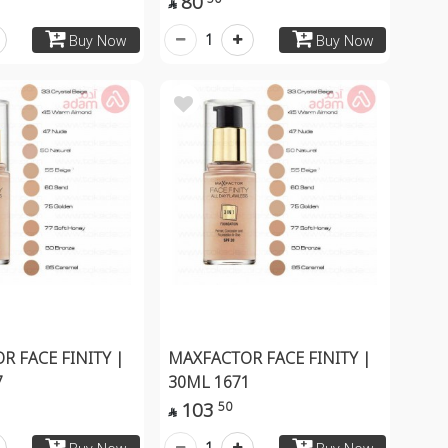
80

1
Buy Now
Buy Now
R FACE FINITY |
MAXFACTOR FACE FINITY |
7
30ML 1671
103
50

1