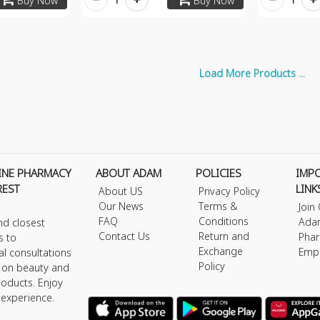
Buy Now
Buy Now
Load More Products ...
INE PHARMACY
ABOUT ADAM
POLICIES
IMP
REST
LINK
About US
Privacy Policy
Our News
Terms &
Join
FAQ
Conditions
Ada
nd closest
Contact Us
Return and
Phar
s to
Exchange
Emp
al consultations
Policy
s on beauty and
roducts. Enjoy
 experience.