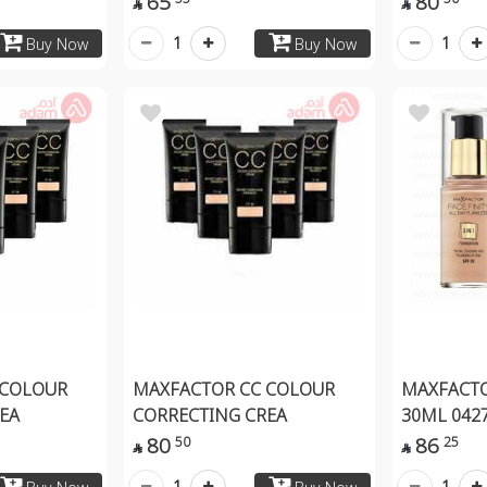
65
80


1
1
Buy Now
Buy Now
 COLOUR
MAXFACTOR CC COLOUR
MAXFACTO
EA
CORRECTING CREA
30ML 042
80
86
50
25


1
1