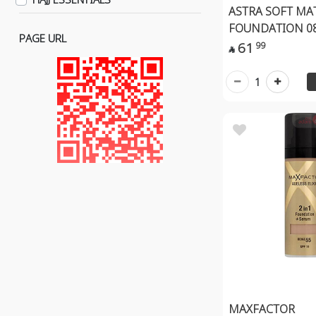
Lens Solutions
ASTRA SOFT MA
Eyes
FOUNDATION 0
PAGE URL
Eye Liner
61
99

Eye Pencil
1
Eye Shadow
Lips Care
Lip Gloss
Lip Stick
Lip Pencil
Organic Makeup
Face
Lips
Eye
Hand
Makeup Removal
MAXFACTOR