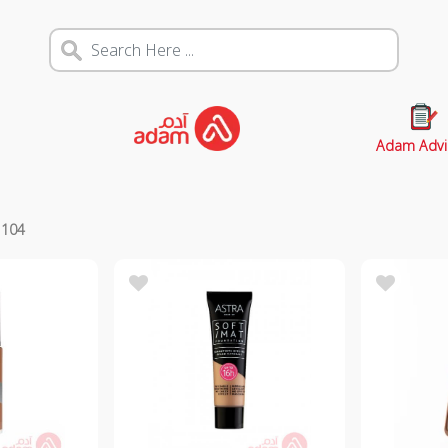
Adam Advi
s
104