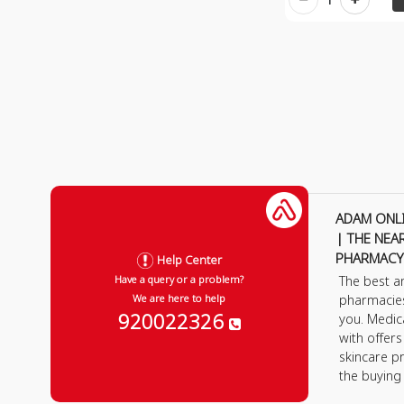
ADAM ONL
| THE NEA
PHARMACY
Help Center
The best a
Have a query or a problem?
pharmacie
We are here to help
920022326
you. Medic
with offer
skincare p
the buying