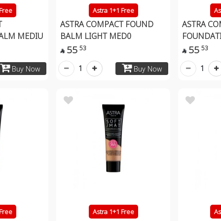
 Free
Astra 1+1 Free
As
T
ASTRA COMPACT FOUND
ASTRA CO
ALM MEDIU
BALM LIGHT MED0
FOUNDATI
55
55
53
53


1
1
Buy Now
Buy Now
 Free
Astra 1+1 Free
As