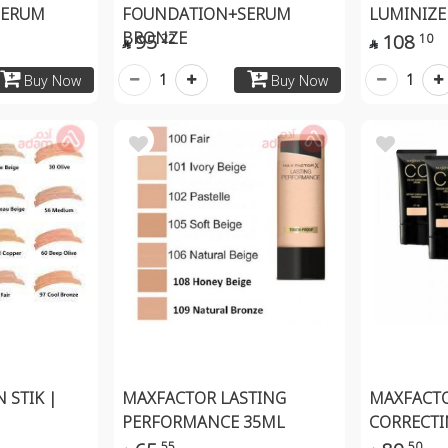
SERUM
FOUNDATION+SERUM
LUMINIZER
BRONZE
95
108
22
10


1
1
Buy Now
Buy Now
 STIK |
MAXFACTOR LASTING
MAXFACTO
PERFORMANCE 35ML
CORRECTI
55
50