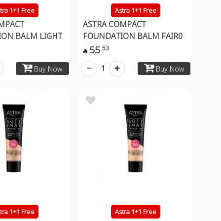
tra 1+1 Free
Astra 1+1 Free
MPACT
ASTRA COMPACT
ON BALM LIGHT
FOUNDATION BALM FAIR0
55
53

1
Buy Now
Buy Now
tra 1+1 Free
Astra 1+1 Free