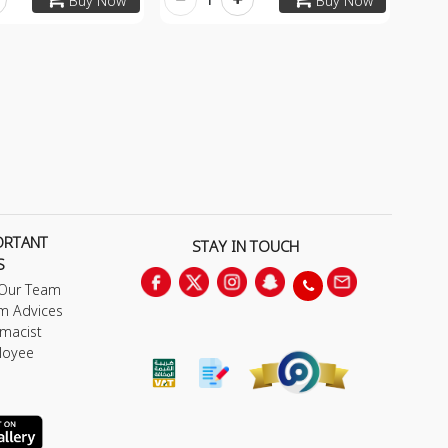
Buy Now
Buy Now
ORTANT
STAY IN TOUCH
S
 Our Team
m Advices
macist
loyee