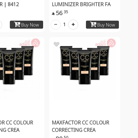
 | 8412
LUMINIZER BRIGHTER FA
56
35

1
Buy Now
Buy Now
R CC COLOUR
MAXFACTOR CC COLOUR
NG CREA
CORRECTING CREA
50