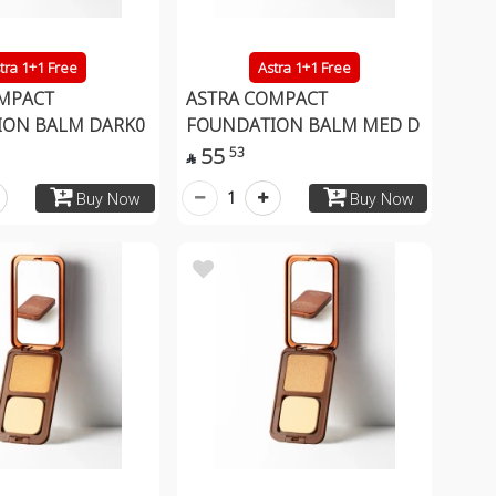
tra 1+1 Free
Astra 1+1 Free
MPACT
ASTRA COMPACT
ION BALM DARK0
FOUNDATION BALM MED D
55
53

1
Buy Now
Buy Now