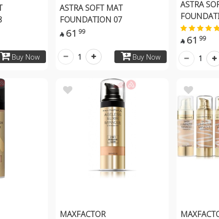
ASTRA SO
T
ASTRA SOFT MAT
FOUNDATI
8
FOUNDATION 07
61
99

61
99

1
Buy Now
Buy Now
1
MAXFACTOR
MAXFACTO