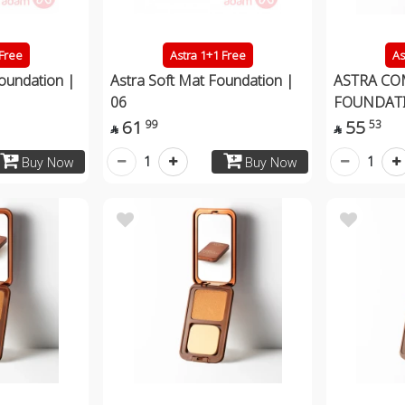
 Free
Astra 1+1 Free
As
Foundation |
Astra Soft Mat Foundation |
ASTRA CO
06
FOUNDAT
61
55
99
53


1
1
Buy Now
Buy Now