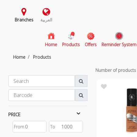
Branches
العربية
(current)
Home
Products
Offers
Reminder System
Home
Products
Number of product
PRICE