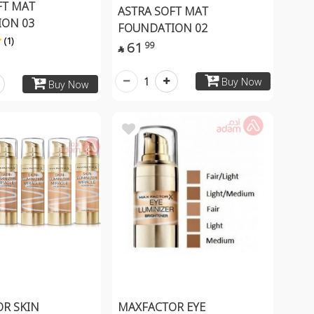
FT MAT
ASTRA SOFT MAT
ON 03
FOUNDATION 02
(1)
61
99

1
Buy Now
Buy Now
R SKIN
MAXFACTOR EYE