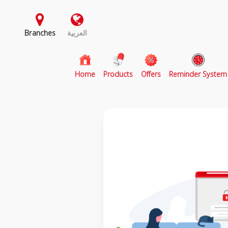
Branches
العربية
(current)
Home
Products
Offers
Reminder System