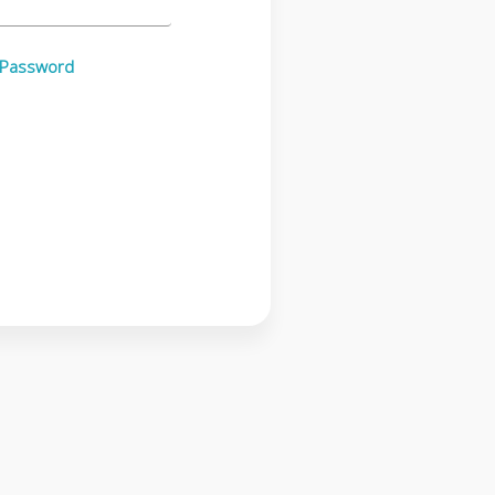
 Password