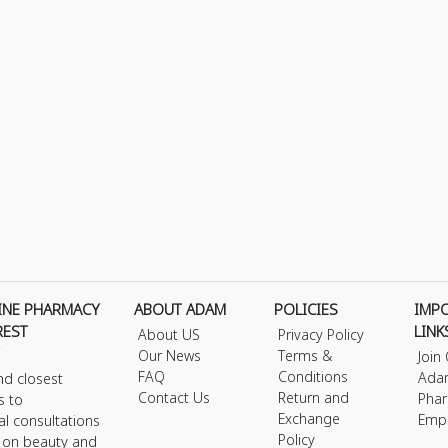
INE PHARMACY
ABOUT ADAM
POLICIES
IMP
REST
LINK
About US
Privacy Policy
Our News
Terms &
Join
FAQ
Conditions
Ada
nd closest
Contact Us
Return and
Phar
s to
Exchange
Emp
al consultations
Policy
s on beauty and