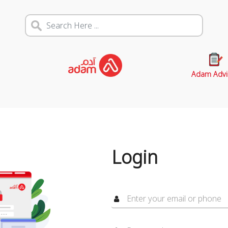
Adam Advi
Login