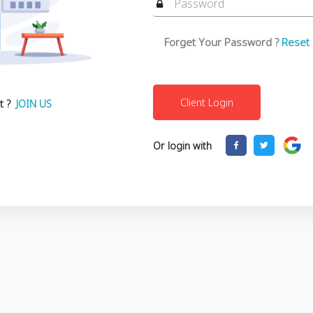
Forget Your Password ?
Reset
t ?
JOIN US
Or login with