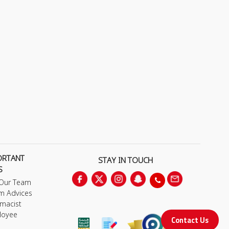
ORTANT
STAY IN TOUCH
S
 Our Team
m Advices
macist
loyee
Contact Us