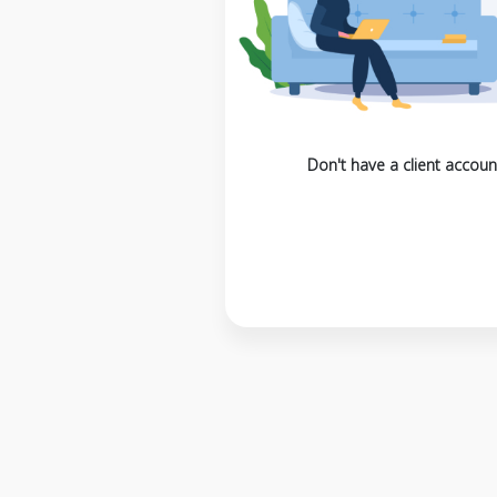
Don't have a client accoun