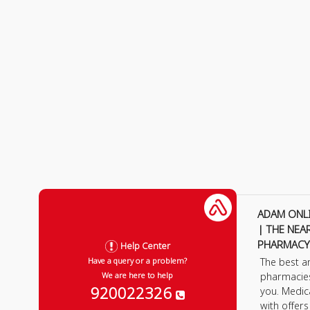
ADAM ONL
| THE NEA
PHARMACY
Help Center
The best a
Have a query or a problem?
pharmacie
We are here to help
920022326
you. Medic
with offer