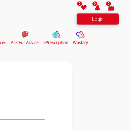
0
0
0
Login
ces
Ask For Advice
ePrescription
Wasfaty