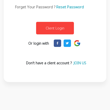
Forget Your Password ?
Reset Password
Or login with
Don't have a client account ?
JOIN US