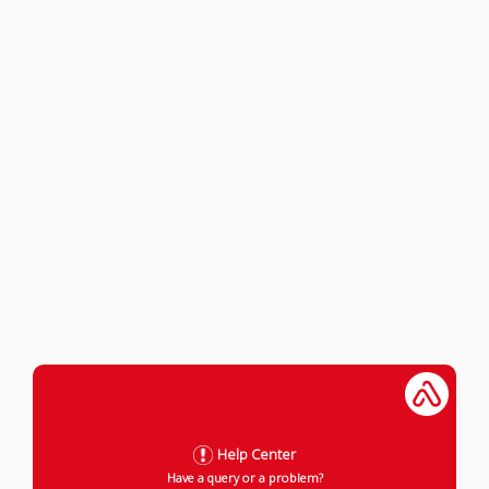
Help Center
Have a query or a problem?