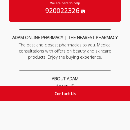
We are here to help
920022326
ADAM ONLINE PHARMACY | THE NEAREST PHARMACY
The best and closest pharmacies to you. Medical
consultations with offers on beauty and skincare
products. Enjoy the buying experience.
ABOUT ADAM
About US
Our News
Contact Us
FAQ
Contact Us
POLICIES
Privacy Policy