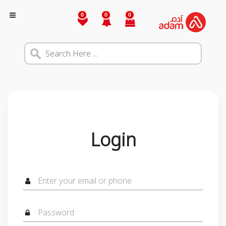
0
0
0
Login