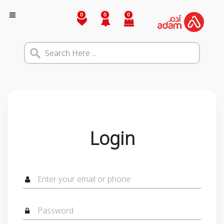
0
0
0
Login