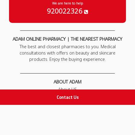
We are here to help
920022326
ADAM ONLINE PHARMACY | THE NEAREST PHARMACY
The best and closest pharmacies to you. Medical
consultations with offers on beauty and skincare
products. Enjoy the buying experience.
ABOUT ADAM
About US
Our News
Contact Us
FAQ
Contact Us
POLICIES
Privacy Policy