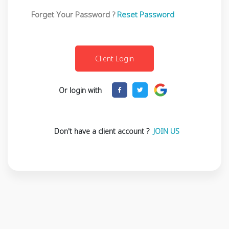
Forget Your Password ?
Reset Password
Or login with
Don't have a client account ?
JOIN US