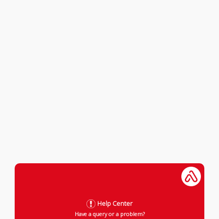
Help Center
Have a query or a problem?