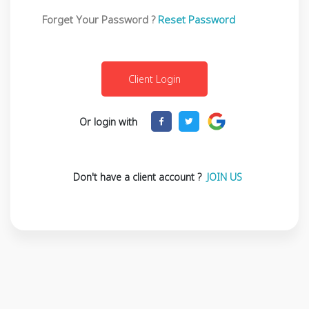
Forget Your Password ?
Reset Password
Or login with
Don't have a client account ?
JOIN US