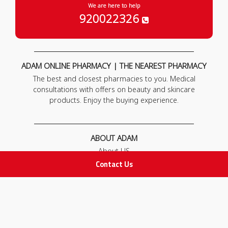
We are here to help
920022326
ADAM ONLINE PHARMACY | THE NEAREST PHARMACY
The best and closest pharmacies to you. Medical
consultations with offers on beauty and skincare
products. Enjoy the buying experience.
ABOUT ADAM
About US
Our News
Contact Us
FAQ
Contact Us
POLICIES
Privacy Policy