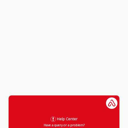
Help Center
Have a query or a problem?