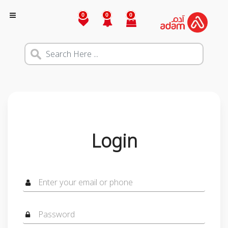
0
0
0
Login