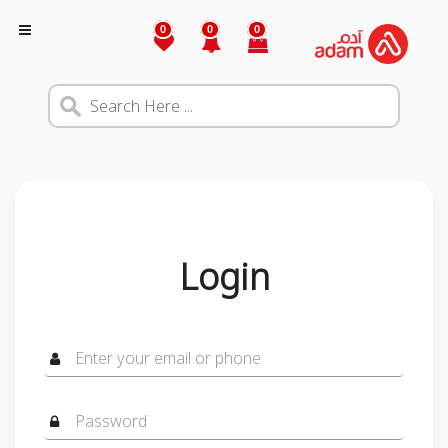
0
0
0
Login