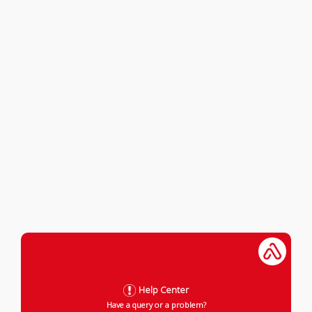
Help Center
Have a query or a problem?