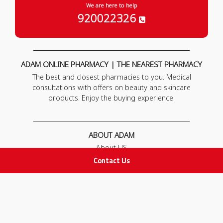
We are here to help
920022326
ADAM ONLINE PHARMACY | THE NEAREST PHARMACY
The best and closest pharmacies to you. Medical
consultations with offers on beauty and skincare
products. Enjoy the buying experience.
ABOUT ADAM
About US
Our News
Contact Us
FAQ
Contact Us
POLICIES
Privacy Policy