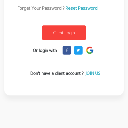
Forget Your Password ?
Reset Password
Or login with
Don't have a client account ?
JOIN US