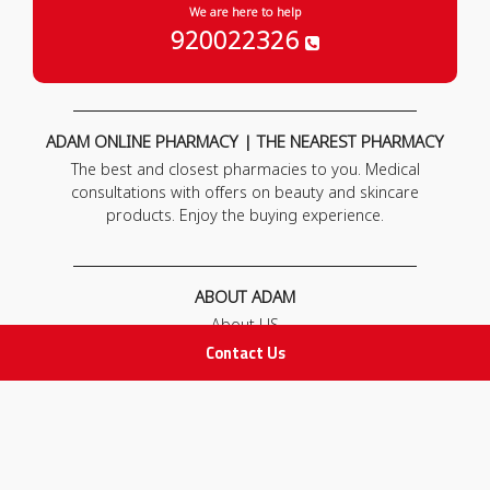
We are here to help
920022326
ADAM ONLINE PHARMACY | THE NEAREST PHARMACY
The best and closest pharmacies to you. Medical
consultations with offers on beauty and skincare
products. Enjoy the buying experience.
ABOUT ADAM
About US
Our News
Contact Us
FAQ
Contact Us
POLICIES
Privacy Policy