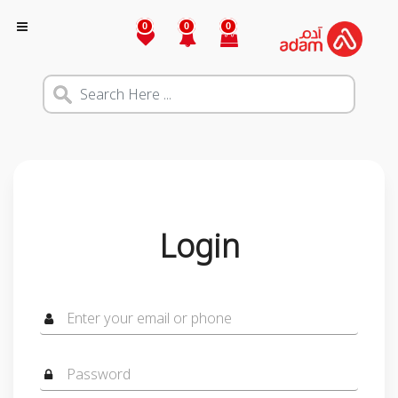
0
0
0
Login