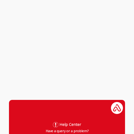
Help Center
Have a query or a problem?