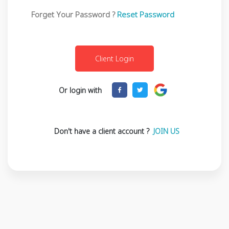
Forget Your Password ?
Reset Password
Or login with
Don't have a client account ?
JOIN US