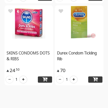
SKINS CONDOMS DOTS
Durex Condom Tickling
& RIBS
Rib
24
70
50


1
1