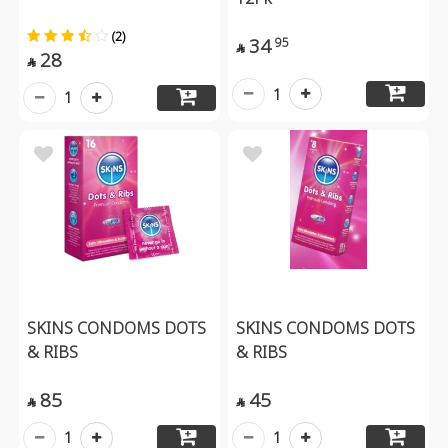
(2)
34
95

28

1
1
SKINS CONDOMS DOTS
SKINS CONDOMS DOTS
& RIBS
& RIBS
85
45


1
1