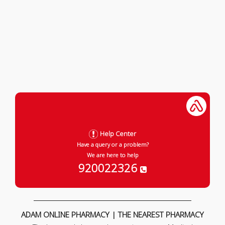
Help Center
Have a query or a problem?
We are here to help
920022326
ADAM ONLINE PHARMACY | THE NEAREST PHARMACY