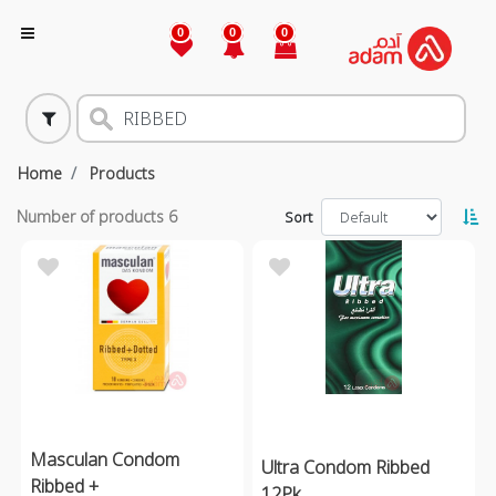
0
0
0
Home
Products
Number of products
6
Sort
Masculan Condom
Ultra Condom Ribbed
Ribbed +
12Pk