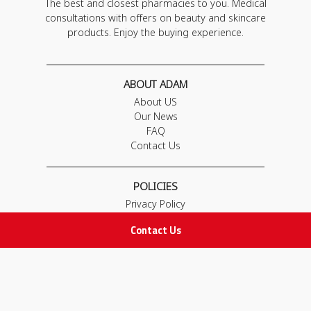
The best and closest pharmacies to you. Medical
consultations with offers on beauty and skincare
products. Enjoy the buying experience.
ABOUT ADAM
About US
Our News
FAQ
Contact Us
POLICIES
Privacy Policy
Terms & Conditions
Contact Us
Return and Exchange Policy
IMPORTANT LINKS
Join Our Team
Adam Advices