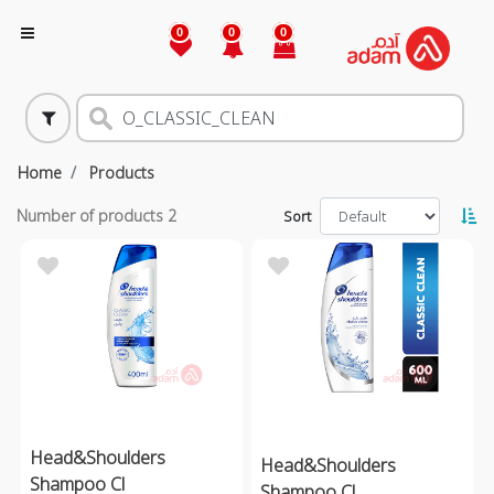
0
0
0
Home
Products
Number of products
2
Sort
Head&Shoulders
Head&Shoulders
Shampoo Cl
Shampoo Cl