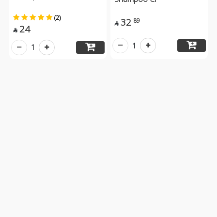
(2)
32
89

24

1
1