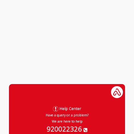
Help Center
Have a query or a problem?
We are here to help
920022326