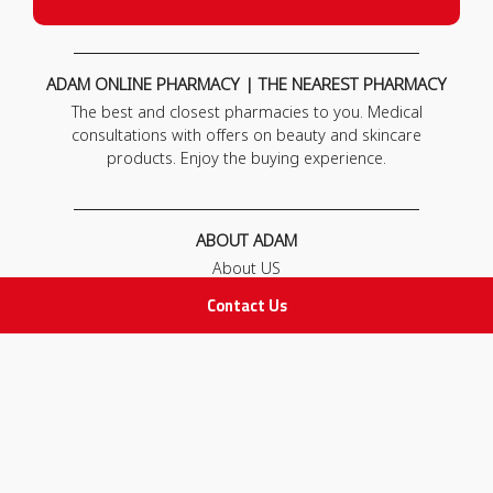
ADAM ONLINE PHARMACY | THE NEAREST PHARMACY
The best and closest pharmacies to you. Medical
consultations with offers on beauty and skincare
products. Enjoy the buying experience.
ABOUT ADAM
About US
Our News
Contact Us
FAQ
Contact Us
POLICIES
Privacy Policy
Terms & Conditions
Return and Exchange Policy