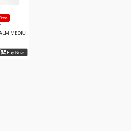
 Free
T
ALM MEDIU
Buy Now