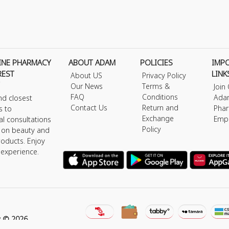
INE PHARMACY
ABOUT ADAM
POLICIES
IMP
REST
LINK
About US
Privacy Policy
Our News
Terms &
Join
FAQ
Conditions
Ada
nd closest
Contact Us
Return and
Phar
s to
Exchange
Emp
al consultations
Policy
s on beauty and
roducts. Enjoy
 experience.
y © 2026