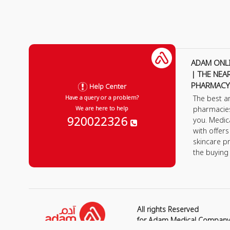
ADAM ONL
| THE NEA
PHARMACY
Help Center
The best a
Have a query or a problem?
pharmacie
We are here to help
920022326
you. Medic
with offer
skincare p
the buying
All rights Reserved
for Adam Medical Compan