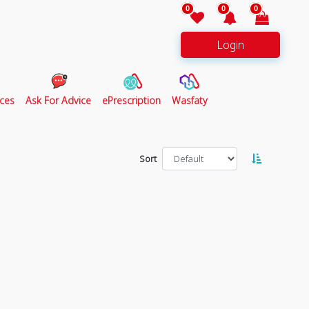
0
0
0
Login
ces
Ask For Advice
ePrescription
Wasfaty
Sort