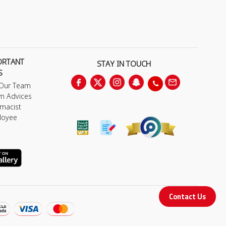
ORTANT
STAY IN TOUCH
S
 Our Team
m Advices
macist
loyee
Contact Us