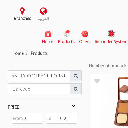
Branches
العربية
(current)
Home
Products
Offers
Reminder System
Home
Products
Number of product
PRICE