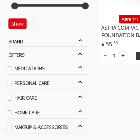
Astra 1+1
Show
ASTRA COMPAC
FOUNDATION B
BRAND
55
53

OFFERS
1
MEDICATIONS
PERSONAL CARE
HAIR CARE
HOME CARE
MAKEUP & ACCESSORIES