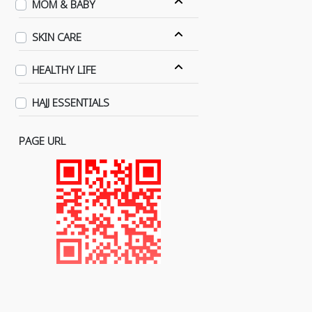
MOM & BABY
SKIN CARE
HEALTHY LIFE
HAJJ ESSENTIALS
PAGE URL