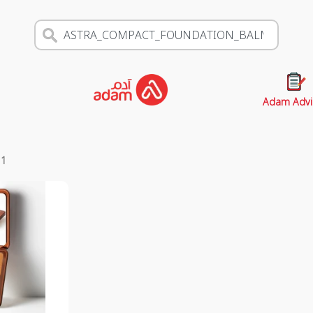
Adam Advi
s
1