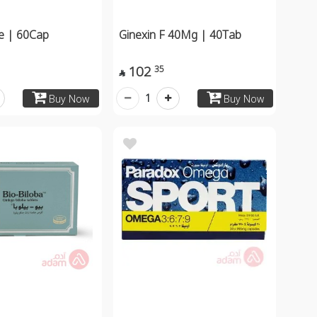
te | 60Cap
Ginexin F 40Mg | 40Tab
102
35

1
Buy Now
Buy Now