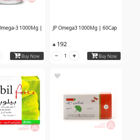
Omega-3 1000Mg |
JP Omega3 1000Mg | 60Cap
192

1
Buy Now
Buy Now