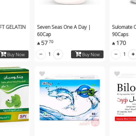
T GELATIN
Seven Seas One A Day |
Sulomate 
60Cap
90Caps
57
170
70


1
1
Buy Now
Buy Now