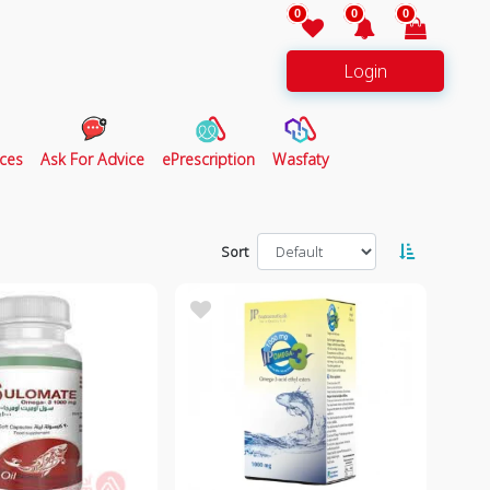
0
0
0
Login
ces
Ask For Advice
ePrescription
Wasfaty
Sort