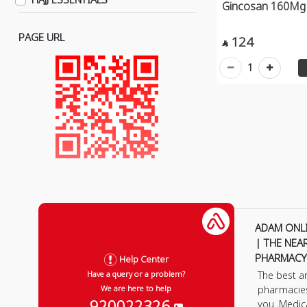
Gincosan 160Mg 
Weight Loss & Appetite
Suppression
PAGE URL
124

Heart, Blood Vessels &
1
Cholesterol
Mental Health
Hair, Nails & Skin Vitamins
Kids Supplements
Constipation
Diarrhea
Colon & Flatulance
Indigestion
ADAM ONL
| THE NEA
Creams & Powders
PHARMACY
Help Center
Allergy
The best a
Have a query or a problem?
Muscles & Veins
pharmacie
We are here to help
920022326
you. Medic