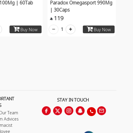
a 100Mg | 60Tab
Paradox Omegasport 990Mg
| 30Caps
119

1
Buy Now
Buy Now
ORTANT
STAY IN TOUCH
S
 Our Team
m Advices
macist
loyee