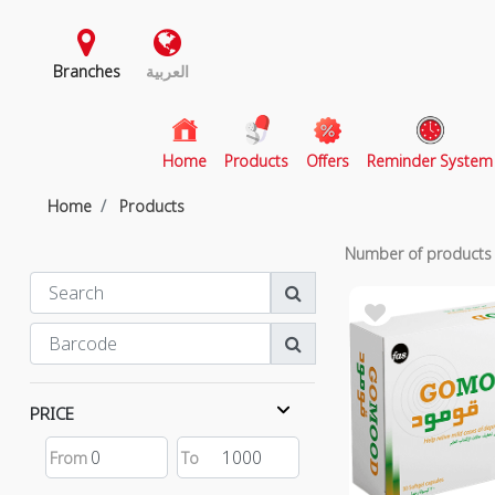
Branches
العربية
(current)
Home
Products
Offers
Reminder System
Home
Products
Number of product
PRICE