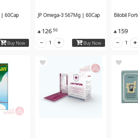
 | 60Cap
JP Omega-3 567Mg | 60Cap
Bilobil For
126
159
50


1
1
Buy Now
Buy Now