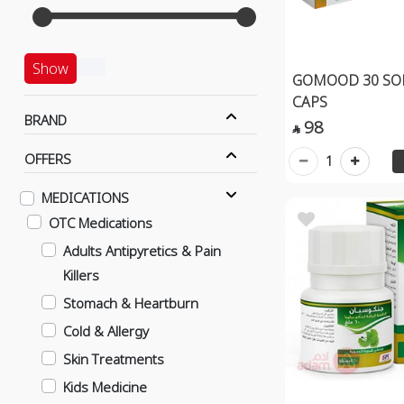
Show
GOMOOD 30 SOF
CAPS
BRAND
98

OFFERS
1
MEDICATIONS
OTC Medications
Adults Antipyretics & Pain
Killers
Stomach & Heartburn
Cold & Allergy
Skin Treatments
Kids Medicine