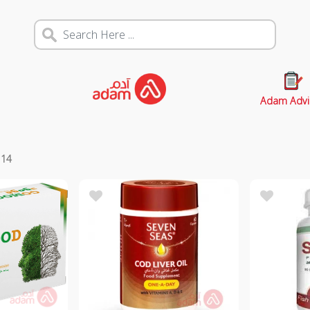
Adam Advi
s
14