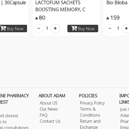
| 30Capsule
LACTOFUM SACHETS
Bio Bilob
BOOSTING MEMORY, C
80
159


1
1
Buy Now
Buy Now
INE PHARMACY
ABOUT ADAM
POLICIES
IMP
REST
LINK
About US
Privacy Policy
Our News
Terms &
Join
FAQ
Conditions
Ada
nd closest
Contact Us
Return and
Phar
s to
Exchange
Emp
al consultations