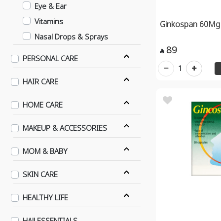
Eye & Ear
Vitamins
Ginkospan 60Mg
Nasal Drops & Sprays
89
Cough

PERSONAL CARE
Sleep Aid Agents
1
HAIR CARE
Hydrating Eye Drops & Gels
Joint Stiffness
HOME CARE
Prostate & Urinary Ttract
Supplements
MAKEUP & ACCESSORIES
Fertility Supplements
MOM & BABY
Pregnancy Supplements
Lactation Supplements
SKIN CARE
Menupause Supplements
HEALTHY LIFE
Female Supplements
Men Sexual Supplements
HAJJ ESSENTIALS