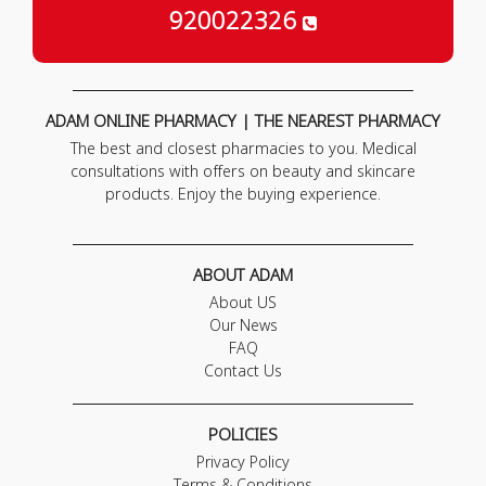
920022326
ADAM ONLINE PHARMACY | THE NEAREST PHARMACY
The best and closest pharmacies to you. Medical
consultations with offers on beauty and skincare
products. Enjoy the buying experience.
ABOUT ADAM
About US
Our News
FAQ
Contact Us
POLICIES
Privacy Policy
Terms & Conditions