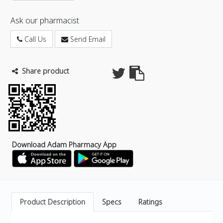
Ask our pharmacist
Call Us
Send Email
Share product
Download Adam Pharmacy App
Product Description
Specs
Ratings