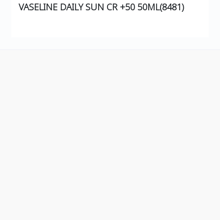
VASELINE DAILY SUN CR +50 50ML(8481)