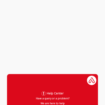
Help Center
Have a query or a problem?
We are here to help