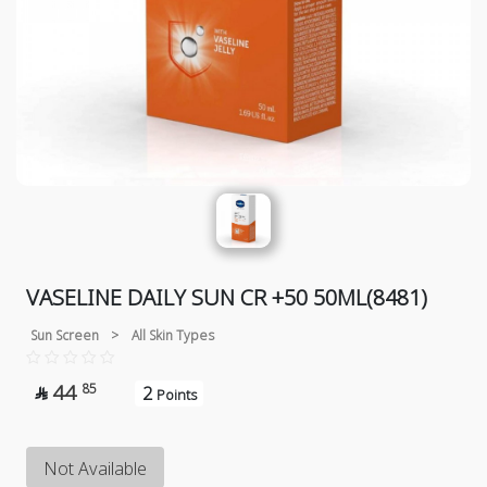
VASELINE DAILY SUN CR +50 50ML(8481)
Sun Screen
>
All Skin Types
44
85
2

Points
Not Available