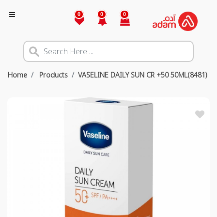
0
0
0
Home
Products
VASELINE DAILY SUN CR +50 50ML(8481)