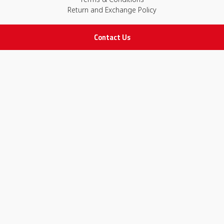
Return and Exchange Policy
Contact Us
IMPORTANT LINKS
Join Our Team
Adam Advices
Pharmacist
Employee
STAY IN TOUCH