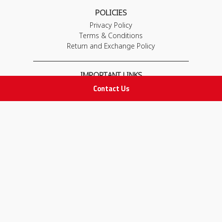
POLICIES
Privacy Policy
Terms & Conditions
Return and Exchange Policy
IMPORTANT LINKS
Contact Us
Join Our Team
Adam Advices
Pharmacist
Employee
STAY IN TOUCH