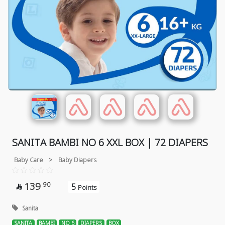
SANITA BAMBI NO 6 XXL BOX | 72 DIAPERS
Baby Care
>
Baby Diapers
139
90
5

Points
Sanita
SANITA
BAMBI
NO 6
DIAPERS
BOX