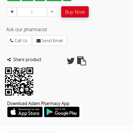
Buy Now
Ask our pharmacist
Call Us
Send Email
Share product
Download Adam Pharmacy App