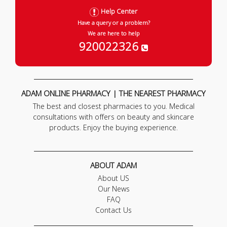
Help Center
Have a query or a problem?
We are here to help
920022326
ADAM ONLINE PHARMACY | THE NEAREST PHARMACY
The best and closest pharmacies to you. Medical
consultations with offers on beauty and skincare
products. Enjoy the buying experience.
ABOUT ADAM
About US
Our News
FAQ
Contact Us