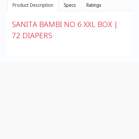
Product Description
Specs
Ratings
SANITA BAMBI NO 6 XXL BOX |
72 DIAPERS