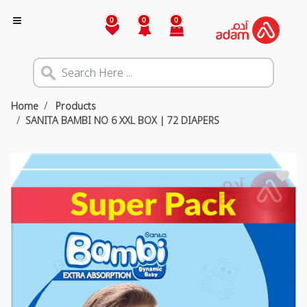
0
0
0
Home
Products
SANITA BAMBI NO 6 XXL BOX | 72 DIAPERS