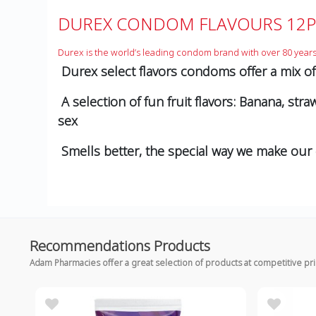
DUREX CONDOM FLAVOURS 12P
Durex is the world’s leading condom brand with over 80 years
Durex select flavors condoms offer a mix of f
A selection of fun fruit ﬂavors: Banana, st
sex
Smells better, the special way we make our
Recommendations Products
Adam Pharmacies offer a great selection of products at competitive pr