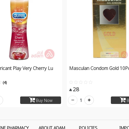
icant Play Very Cherry Lu
Masculan Condom Gold 10Pc
(4)
28

1
Buy Now
B
INE PHARMACY
ABOUT ADAM
POLICIES
IMP