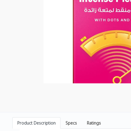
Product Description
Specs
Ratings