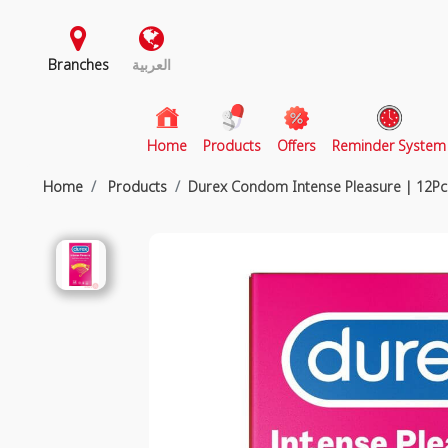
Branches
العربية
(current)
Home
Products
Offers
Reminder System
Home
Products
Durex Condom Intense Pleasure | 12Pc