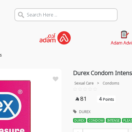
Adam Advi
s
Durex Condom Intense
Sexual Care
>
Condoms
81
4

Points
DUREX
DUREX
CONDOM
INTENSE
PLEA