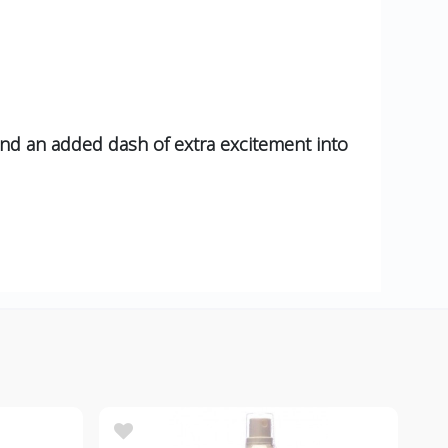
and an added dash of extra excitement into