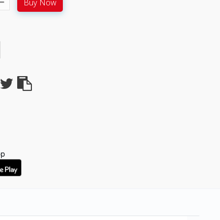
Buy Now
pp