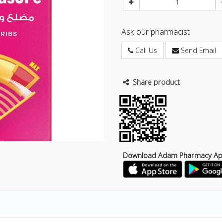
Ask our pharmacist
Call Us
Send Email
Share product
Download Adam Pharmacy A