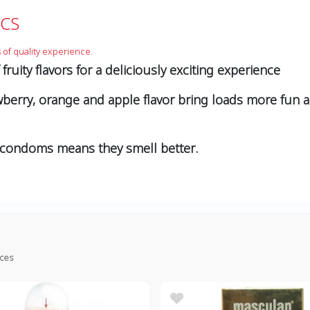
CS
 of quality experience.
ruity flavors for a deliciously exciting experience
rawberry, orange and apple ﬂavor bring loads more fun 
 condoms means they smell better.
ices