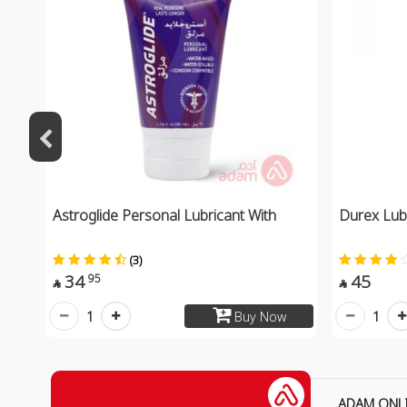
Astroglide Personal Lubricant With
Durex Lubr
(3)
34
45
95


1
1
Buy Now
ADAM ONL