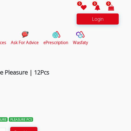
0
0
0
Login
ces
Ask For Advice
ePrescription
Wasfaty
 Pleasure | 12Pcs
SURE
PLEASURE PCS