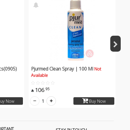
s(0905)
Pjurmed Clean Spray | 100 Ml
Not
Available
106
95

1
uy Now
Buy Now
ORTANT
STAY IN TOUCH