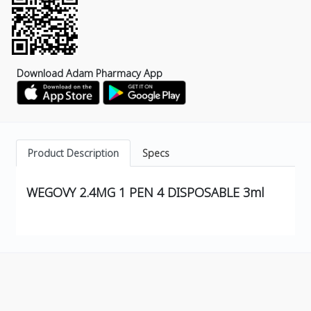
Download Adam Pharmacy App
Product Description
Specs
WEGOVY 2.4MG 1 PEN 4 DISPOSABLE 3ml