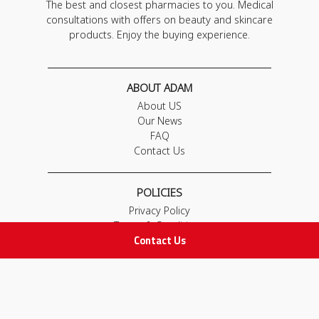
The best and closest pharmacies to you. Medical
consultations with offers on beauty and skincare
products. Enjoy the buying experience.
ABOUT ADAM
About US
Our News
FAQ
Contact Us
POLICIES
Privacy Policy
Terms & Conditions
Contact Us
Return and Exchange Policy
IMPORTANT LINKS
Join Our Team
Adam Advices