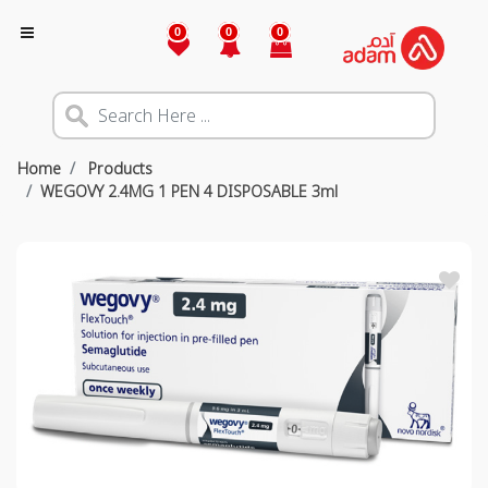
0
0
0
Home
Products
WEGOVY 2.4MG 1 PEN 4 DISPOSABLE 3ml