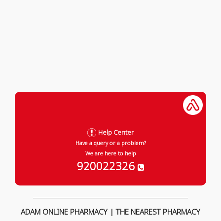
Help Center
Have a query or a problem?
We are here to help
920022326
ADAM ONLINE PHARMACY | THE NEAREST PHARMACY