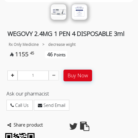
WEGOVY 2.4MG 1 PEN 4 DISPOSABLE 3ml
Rx Only Medicine
>
decrease wight
1155
45
46

Points
Buy Now
Ask our pharmacist
Call Us
Send Email
Share product