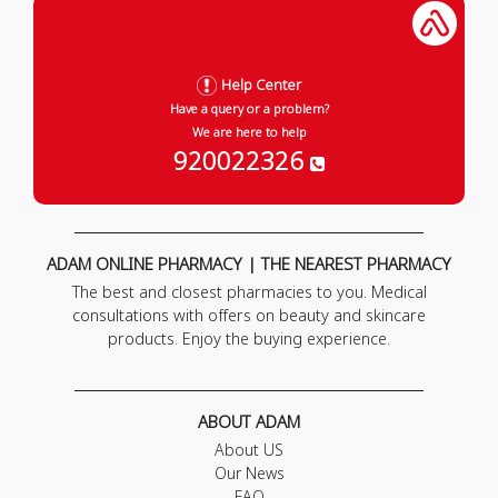
Help Center
Have a query or a problem?
We are here to help
920022326
ADAM ONLINE PHARMACY | THE NEAREST PHARMACY
The best and closest pharmacies to you. Medical
consultations with offers on beauty and skincare
products. Enjoy the buying experience.
ABOUT ADAM
About US
Our News
FAQ