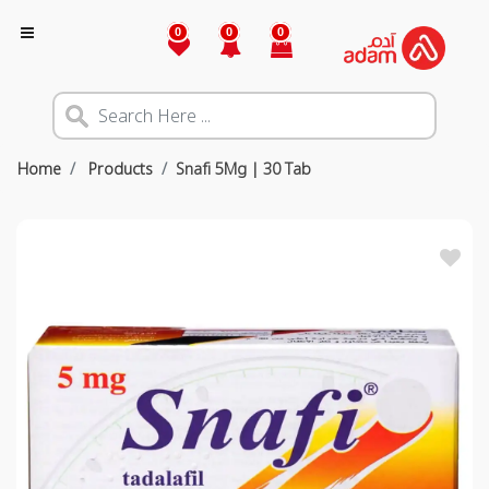
0
0
0
Home
Products
Snafi 5Mg | 30 Tab