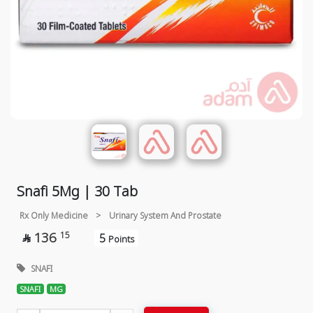
Snafi 5Mg | 30 Tab
Rx Only Medicine
>
Urinary System And Prostate
136
15
5

Points
SNAFI
SNAFI
MG