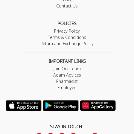
Contact Us
POLICIES
Privacy Policy
Terms & Conditions
Return and Exchange Policy
IMPORTANT LINKS
Join Our Team
Adam Advices
Pharmacist
Employee
STAY IN TOUCH