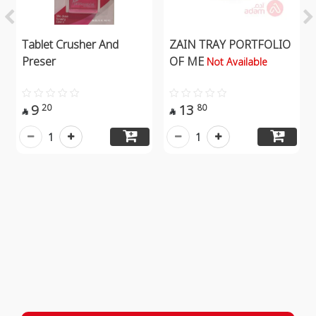
Tablet Crusher And
ZAIN TRAY PORTFOLIO
Preser
OF ME
Not Available
9
13
20
80


1
1