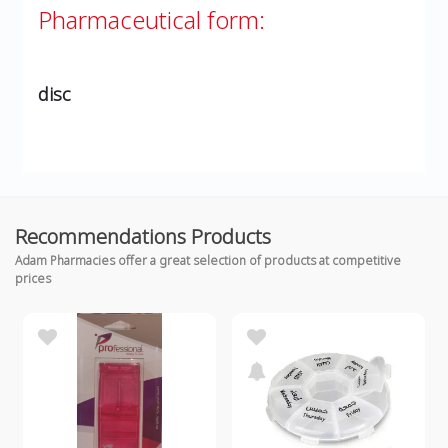
Pharmaceutical form:
disc
Recommendations Products
Adam Pharmacies offer a great selection of products at competitive
prices