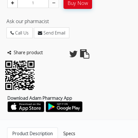
Buy Now
Ask our pharmacist
Call Us
Send Email
Share product
Download Adam Pharmacy App
Product Description
Specs