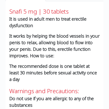
Snafi 5 mg | 30 tablets
It is used in adult men to treat erectile
dysfunction
It works by helping the blood vessels in your
penis to relax, allowing blood to flow into
your penis. Due to this, erectile function
improves. How to use:
The recommended dose is one tablet at
least 30 minutes before sexual activity once
a day
Warnings and Precautions:
Do not use if you are allergic to any of the
substances