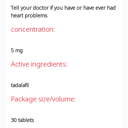
Tell your doctor if you have or have ever had
heart problems
concentration:
5 mg
Active ingredients:
tadalafil
Package size/volume:
30 tablets