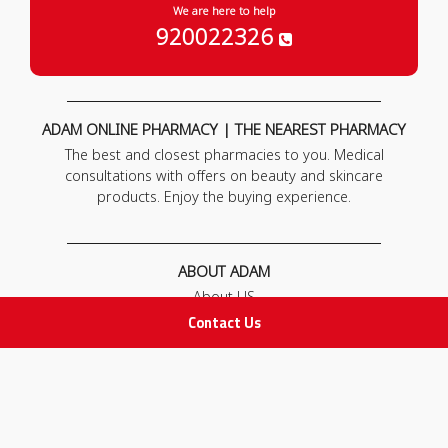
We are here to help
920022326
ADAM ONLINE PHARMACY | THE NEAREST PHARMACY
The best and closest pharmacies to you. Medical
consultations with offers on beauty and skincare
products. Enjoy the buying experience.
ABOUT ADAM
About US
Our News
Contact Us
FAQ
Contact Us
POLICIES
Privacy Policy