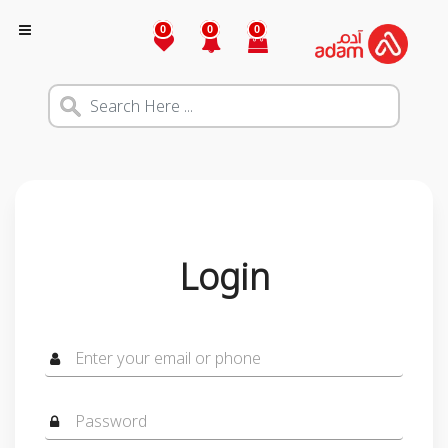
0
0
0
Login