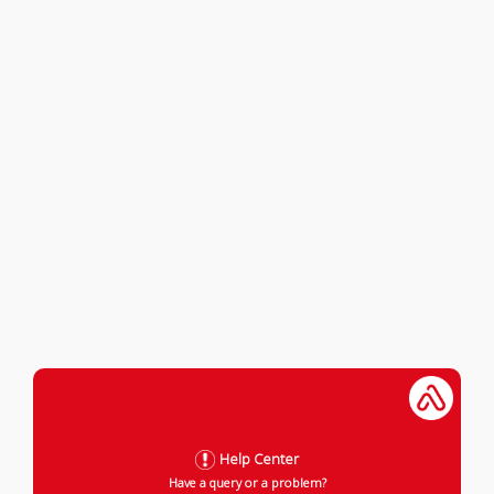
Help Center
Have a query or a problem?