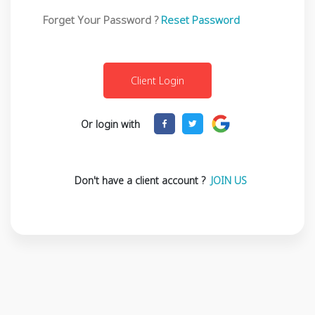
Forget Your Password ?
Reset Password
Or login with
Don't have a client account ?
JOIN US