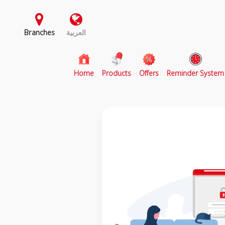
Branches
العربية
(current)
Home
Products
Offers
Reminder System