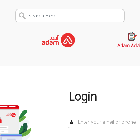
Adam Advi
Login