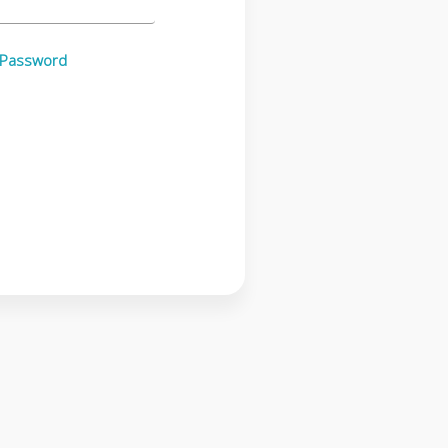
 Password