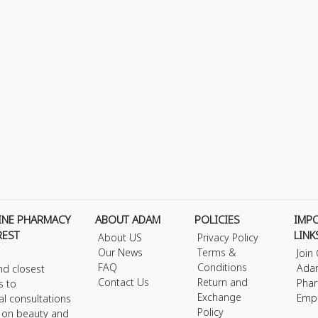
INE PHARMACY
ABOUT ADAM
POLICIES
IMP
REST
LINK
About US
Privacy Policy
Our News
Terms &
Join
FAQ
Conditions
Ada
nd closest
Contact Us
Return and
Phar
s to
Exchange
Emp
al consultations
Policy
s on beauty and