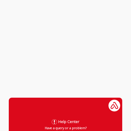
Help Center
Have a query or a problem?