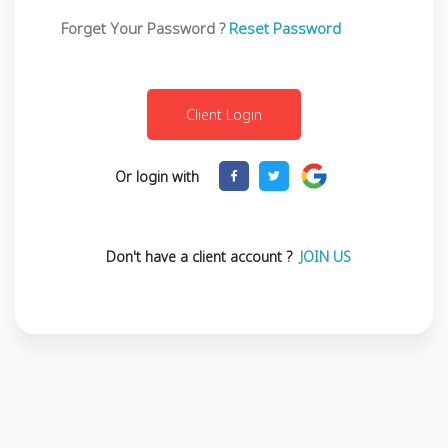
Forget Your Password ?
Reset Password
Or login with
Don't have a client account ?
JOIN US