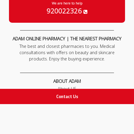
We are here to help
920022326
ADAM ONLINE PHARMACY | THE NEAREST PHARMACY
The best and closest pharmacies to you. Medical
consultations with offers on beauty and skincare
products. Enjoy the buying experience.
ABOUT ADAM
About US
Our News
Contact Us
FAQ
Contact Us
POLICIES
Privacy Policy