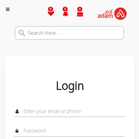
0
0
0
Login