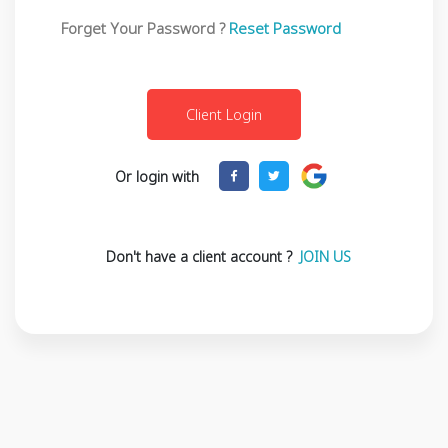
Forget Your Password ?
Reset Password
Or login with
Don't have a client account ?
JOIN US