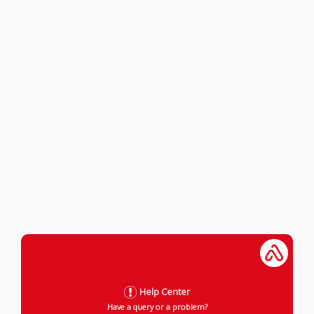
Help Center
Have a query or a problem?