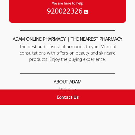
We are here to help
920022326
ADAM ONLINE PHARMACY | THE NEAREST PHARMACY
The best and closest pharmacies to you. Medical
consultations with offers on beauty and skincare
products. Enjoy the buying experience.
ABOUT ADAM
About US
Our News
Contact Us
FAQ
Contact Us
POLICIES
Privacy Policy