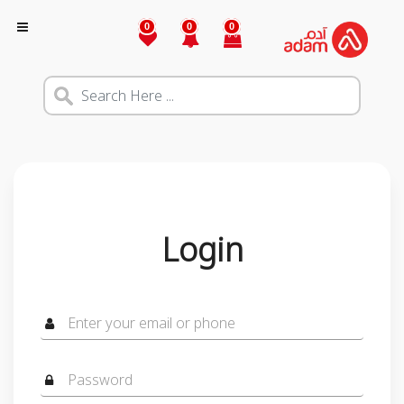
0
0
0
Login