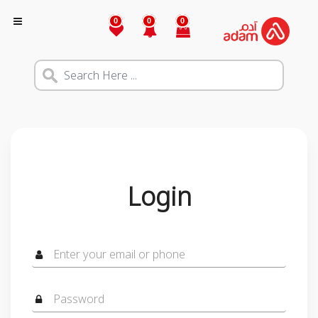
0
0
0
Login