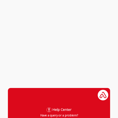
Help Center
Have a query or a problem?