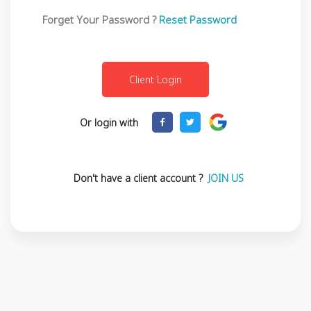
Forget Your Password ?
Reset Password
Or login with
Don't have a client account ?
JOIN US