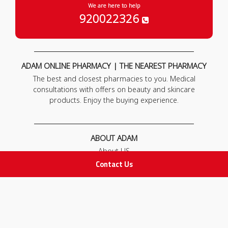
We are here to help
920022326
ADAM ONLINE PHARMACY | THE NEAREST PHARMACY
The best and closest pharmacies to you. Medical
consultations with offers on beauty and skincare
products. Enjoy the buying experience.
ABOUT ADAM
About US
Our News
Contact Us
FAQ
Contact Us
POLICIES
Privacy Policy