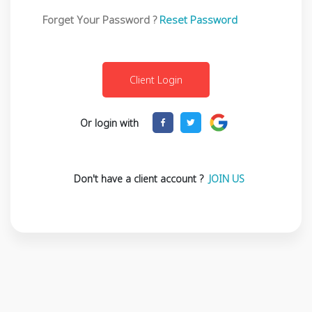
Forget Your Password ?
Reset Password
Or login with
Don't have a client account ?
JOIN US