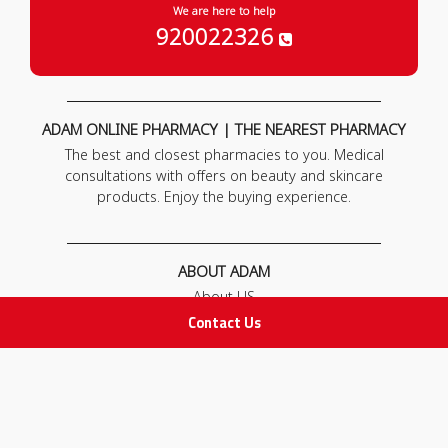
We are here to help
920022326
ADAM ONLINE PHARMACY | THE NEAREST PHARMACY
The best and closest pharmacies to you. Medical
consultations with offers on beauty and skincare
products. Enjoy the buying experience.
ABOUT ADAM
About US
Our News
Contact Us
FAQ
Contact Us
POLICIES
Privacy Policy