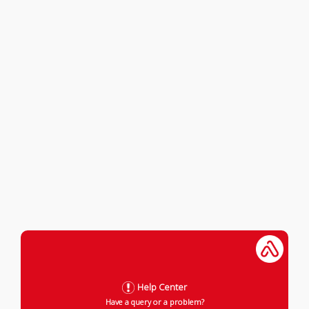
Help Center
Have a query or a problem?