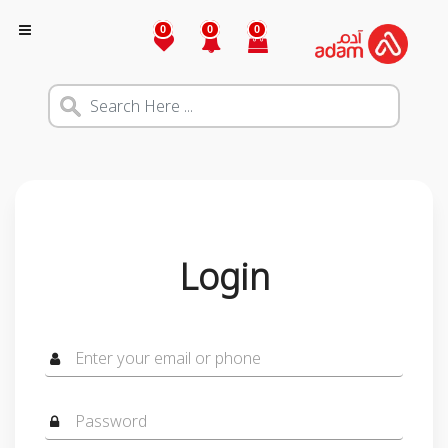
0
0
0
Login