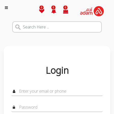
0
0
0
Login