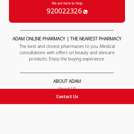
We are here to help
920022326
ADAM ONLINE PHARMACY | THE NEAREST PHARMACY
The best and closest pharmacies to you. Medical
consultations with offers on beauty and skincare
products. Enjoy the buying experience.
ABOUT ADAM
About US
Our News
Contact Us
FAQ
Contact Us
POLICIES
Privacy Policy