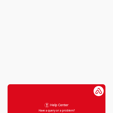
Help Center
Have a query or a problem?