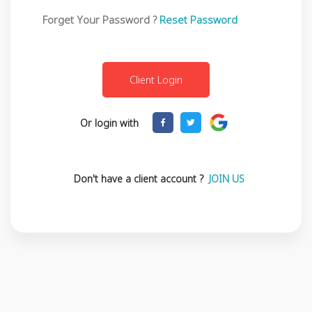
Forget Your Password ?
Reset Password
Or login with
Don't have a client account ?
JOIN US