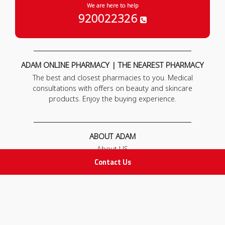
We are here to help
920022326
ADAM ONLINE PHARMACY | THE NEAREST PHARMACY
The best and closest pharmacies to you. Medical
consultations with offers on beauty and skincare
products. Enjoy the buying experience.
ABOUT ADAM
About US
Our News
Contact Us
FAQ
Contact Us
POLICIES
Privacy Policy