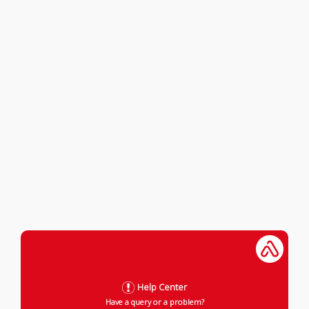
Help Center
Have a query or a problem?