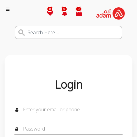
0
0
0
Login