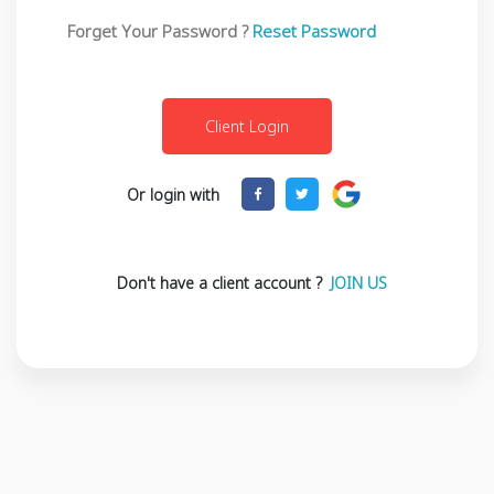
Forget Your Password ?
Reset Password
Or login with
Don't have a client account ?
JOIN US