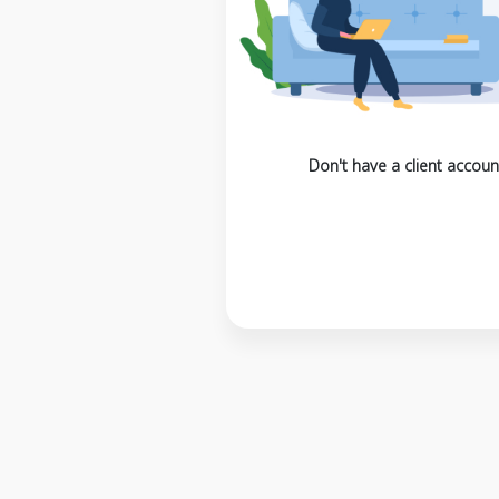
Don't have a client accoun