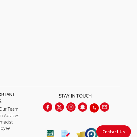
ORTANT
STAY IN TOUCH
S
 Our Team
m Advices
macist
loyee
Contact Us