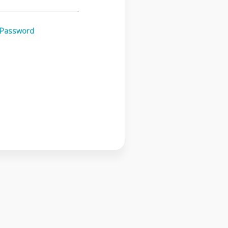
 Password