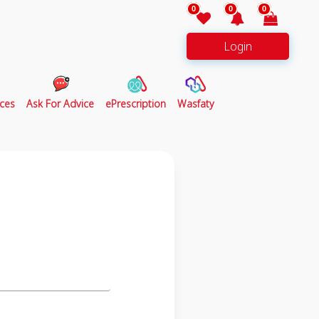
0
0
0
Login
ces
Ask For Advice
ePrescription
Wasfaty