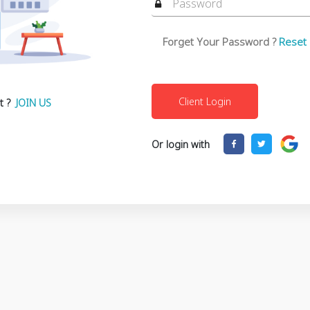
Forget Your Password ?
Reset
t ?
JOIN US
Or login with