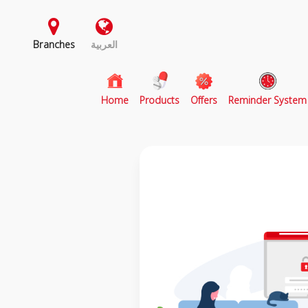
Branches
العربية
(current)
Home
Products
Offers
Reminder System