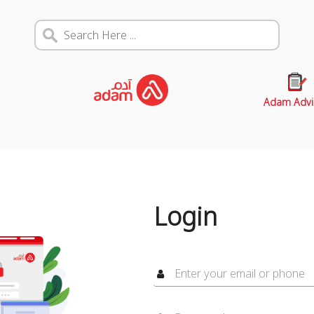
Adam Advi
Login