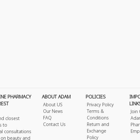
INE PHARMACY
ABOUT ADAM
POLICIES
IMP
REST
LINK
About US
Privacy Policy
Our News
Terms &
Join
FAQ
Conditions
Ada
nd closest
Contact Us
Return and
Phar
s to
Exchange
Emp
al consultations
Policy
s on beauty and