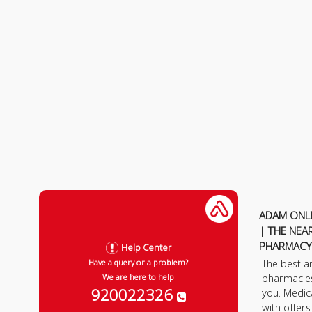
ADAM ONL
| THE NEA
PHARMACY
Help Center
The best a
Have a query or a problem?
pharmacie
We are here to help
920022326
you. Medic
with offer