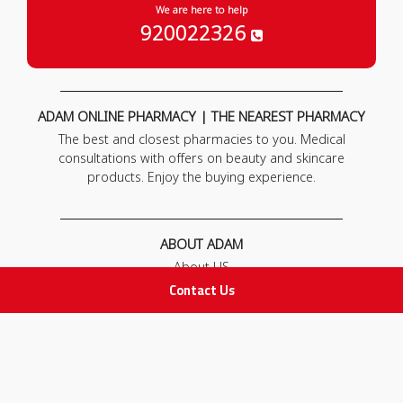
We are here to help
920022326
ADAM ONLINE PHARMACY | THE NEAREST PHARMACY
The best and closest pharmacies to you. Medical
consultations with offers on beauty and skincare
products. Enjoy the buying experience.
ABOUT ADAM
About US
Our News
Contact Us
FAQ
Contact Us
POLICIES
Privacy Policy