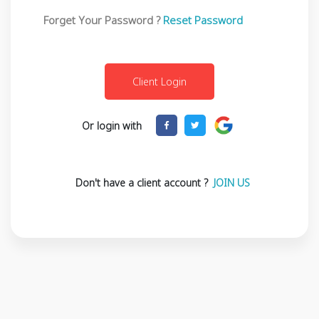
Forget Your Password ?
Reset Password
Or login with
Don't have a client account ?
JOIN US