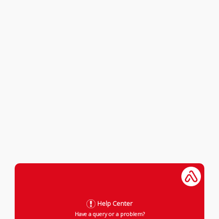
Help Center
Have a query or a problem?