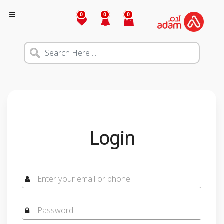
0
0
0
Login